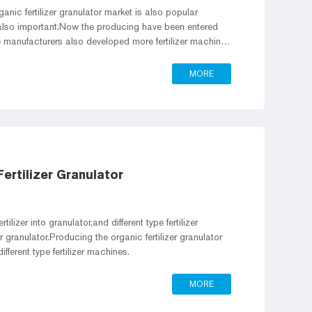
rganic fertilizer granulator market is also popular
s also important.Now the producing have been entered
ne manufacturers also developed more fertilizer machines
e working efficient.
MORE
ertilizer Granulator
ilizer into granulator,and different type fertilizer
er granulator.Producing the organic fertilizer granulator
fferent type fertilizer machines.
MORE