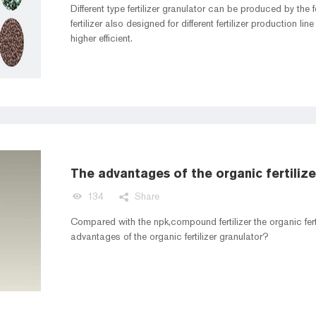
Different type fertilizer granulator can be produced by the f
fertilizer also designed for different fertilizer production line
higher efficient.
The advantages of the organic fertilize
134
Share
Compared with the npk,compound fertilizer the organic fe
advantages of the organic fertilizer granulator?