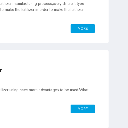
ertilizer manufacturing process,every different type
 to make the fertilizer in order to make the fertilizer
MORE
r
rtilizer using have more advantages to be used.What
MORE