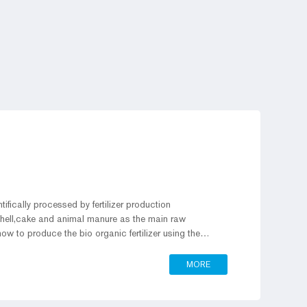
entifically processed by fertilizer production
 shell,cake and animal manure as the main raw
ow to produce the bio organic fertilizer using the
MORE