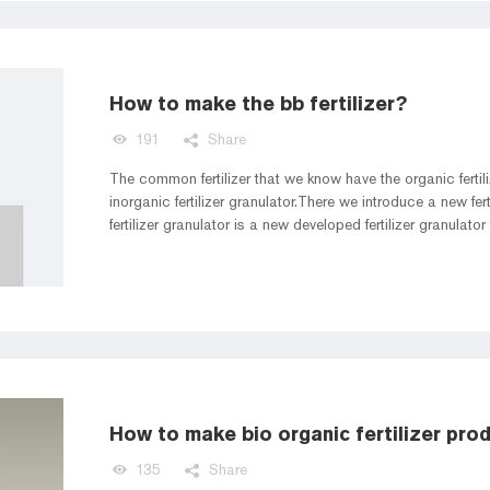
How to make the bb fertilizer?
191
Share
The common fertilizer that we know have the organic fertiliz
inorganic fertilizer granulator.There we introduce a new ferti
fertilizer granulator is a new developed fertilizer granulato
fertilizer granulator more convenient and higher efficient 
bb fertilizer production line to make the bb fertilizer granula
How to make bio organic fertilizer prod
135
Share