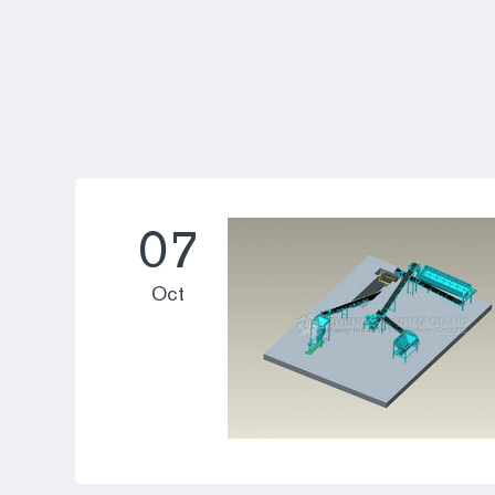
07
Oct