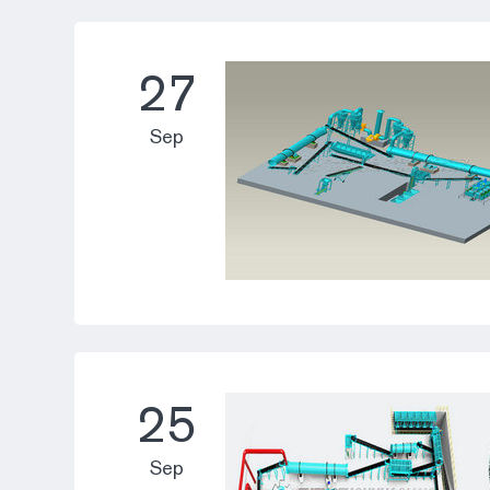
27
Sep
25
Sep