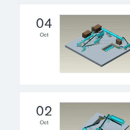
04
Oct
02
Oct