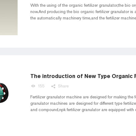
With the using of the organic fertilizer granulator,the bio o
now.And producing the bio organic fertilizer granulator i
the automatically machinery time,and the fertilizer machi
to make the fertilizer granulator higher efficient.Improving th
The introduction of New Type Organic F
155
Share
Fertilizer granulator machine are designed for making the fert
granulator machines are designed for different type fertiliz
and compound,npk fertilizer granulator are equipped with di