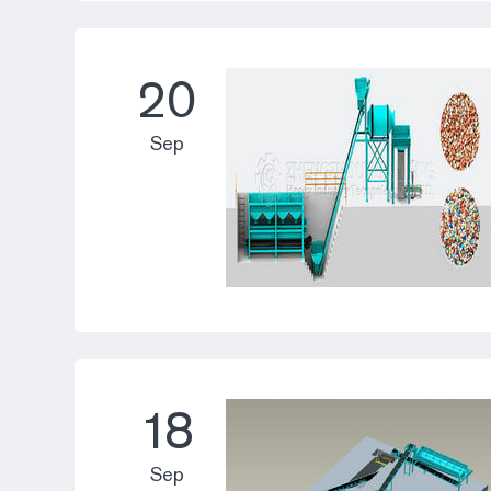
20
Sep
18
Sep