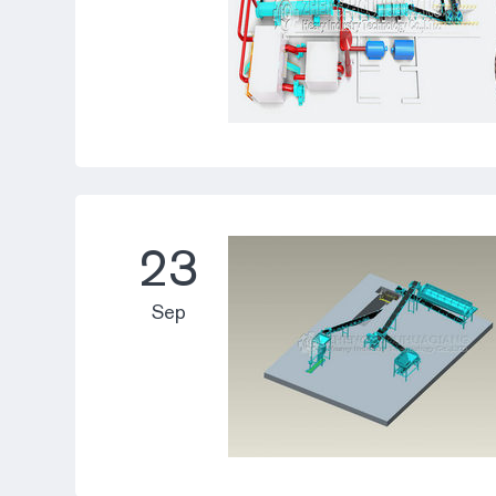
23
Sep