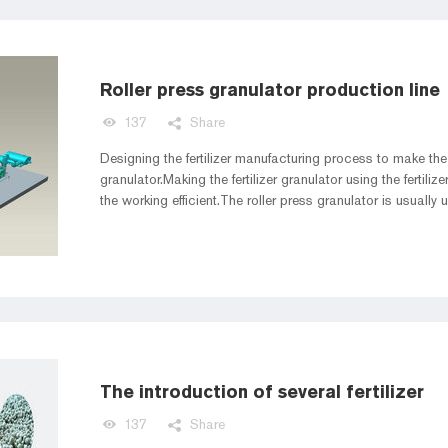
Roller press granulator production line
137
Share
Designing the fertilizer manufacturing process to make the 
granulator.Making the fertilizer granulator using the ferti
the working efficient.The roller press granulator is usually 
organic fertilzier granulator.So this article we share the ro
The introduction of several fertilizer
137
Share