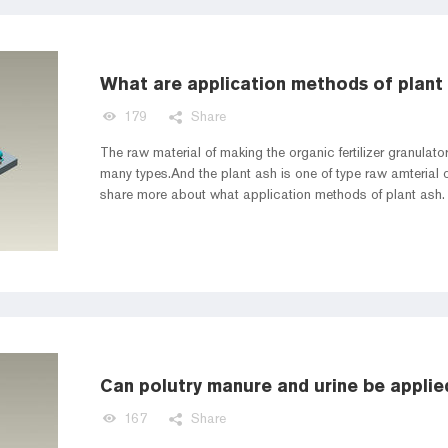
What are application methods of plant
179
Share
The raw material of making the organic fertilizer granulat
many types.And the plant ash is one of type raw amterial of 
share more about what application methods of plant ash.
Can polutry manure and urine be applie
167
Share