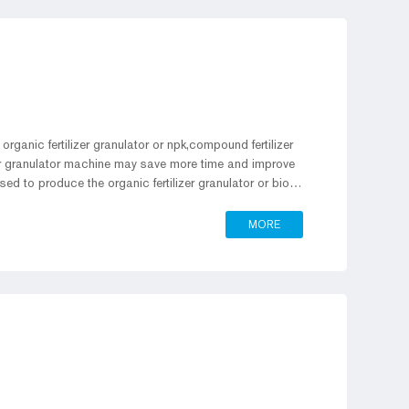
organic fertilizer granulator or npk,compound fertilizer
lizer granulator machine may save more time and improve
used to produce the organic fertilizer granulator or bio
ller press granulator production line with you.
MORE