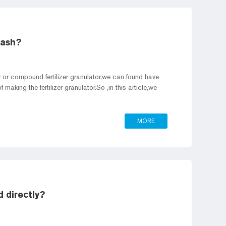
 ash?
or or compound fertilizer granulator,we can found have
making the fertilizer granulator.So ,in this article,we
MORE
d directly?