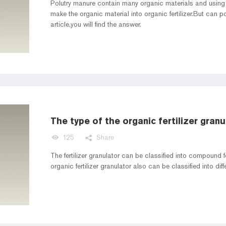
Polutry manure contain many organic materials and using 
make the organic material into organic fertilizer.But can p
article,you will find the answer.
The type of the organic fertilizer granu
125
Share
The fertilizer granulator can be classified into compound fe
organic fertilizer 