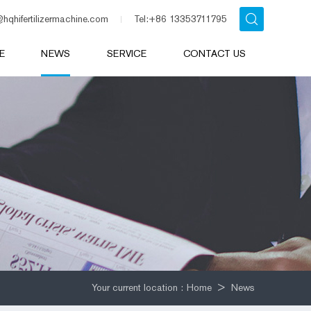
@hqhifertilizermachine.com
Tel:+86 13353711795
E
NEWS
SERVICE
CONTACT US
Your current location :
Home
>
News