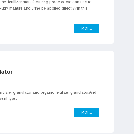
the fertilizer manufacturing process we can use to
olutry manure and urine be applied directly?In this
MORE
lator
rtilzier granulator and organic fertilizer granulator.And
granulator also can be classified into different type.
MORE