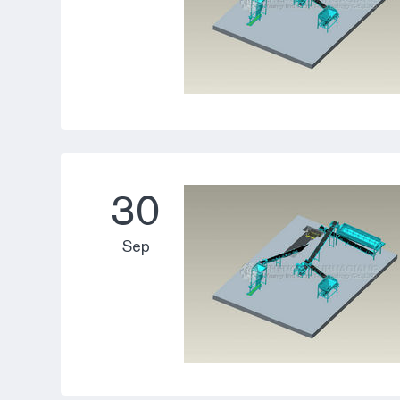
30
Sep