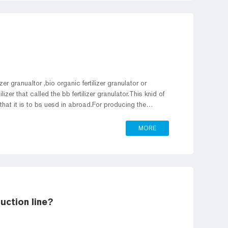
er granualtor ,bio organic fertilizer granulator or
lizer that called the bb fertilizer granulator.This knid of
r that it is to bs uesd in abroad.For producing the
using the fertilizer manufacturing process,we designed the
tor.
MORE
uction line?