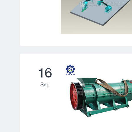
16
Sep