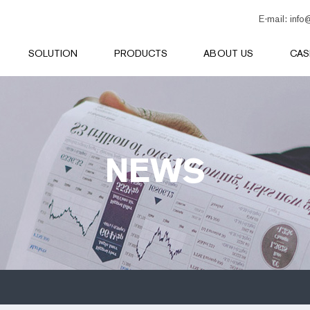
E-mail:
info
SOLUTION
PRODUCTS
ABOUT US
CAS
NEWS