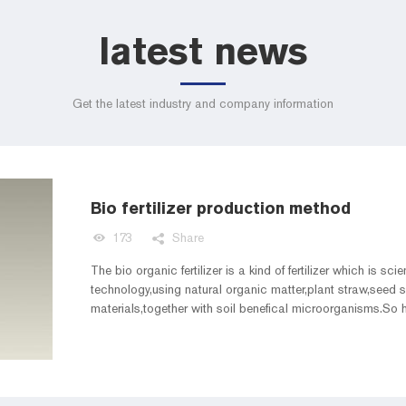
latest news
Get the latest industry and company information
Bio fertilizer production method
173
Share
The bio organic fertilizer is a kind of fertilizer which is sci
technology,using natural organic matter,plant straw,seed
materials,together with soil benefical microorganisms.So h
different raw material?