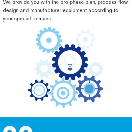
We provide you with the pro-phase plan, process flow
design and manufacturer equipment according to
your special demand.