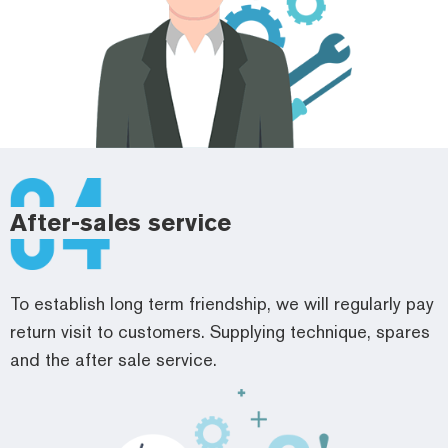
After-sales service
To establish long term friendship, we will regularly pay
return visit to customers. Supplying technique, spares
and the after sale service.