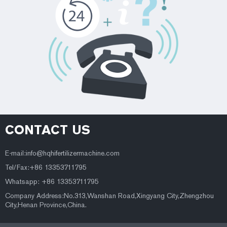
CONTACT US
E-mail:
info@hqhifertilizermachine.com
Tel/Fax:+86 13353711795
Whatsapp: +86 13353711795
Company Address:No.313,Wanshan Road,Xingyang City,Zhengzhou
City,Henan Province,China.