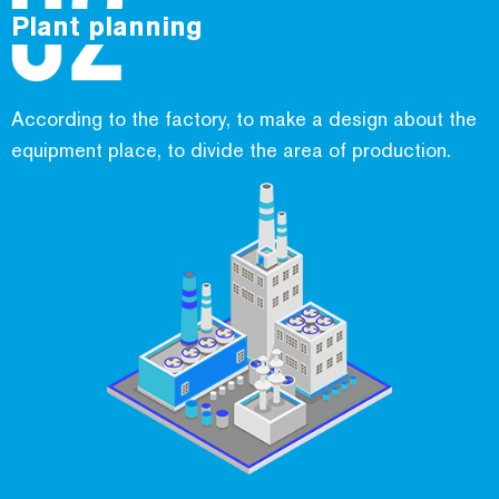
Plant planning
According to the factory, to make a design about the
equipment place, to divide the area of production.