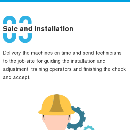
Sale and Installation
Delivery the machines on time and send technicians
to the job-site for guiding the installation and
adjustment, training operators and finishing the check
and accept.