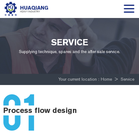
SERVICE
Supplying technique, spares and the after sale service.
Your current location :
Home
>
Service
Process flow design