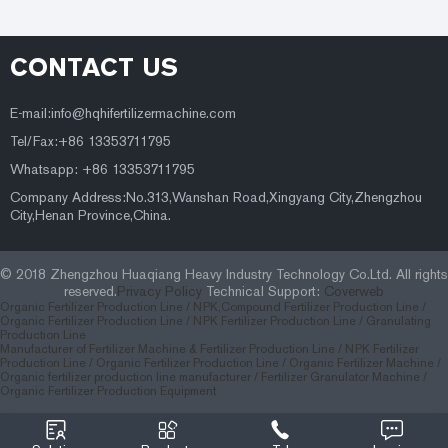
CONTACT US
E-mail:
info@hqhifertilizermachine.com
Tel/Fax:+86 13353711795
Whatsapp: +86 13353711795
Company Address:No.313,Wanshan Road,Xingyang City,Zhengzhou
City,Henan Province,China.
© 2018 Zhengzhou Huaqiang Heavy Industry Technology Co.Ltd. All rights
reserved.
Privacy Policy
Technical Support:
Coverweb
Organic Fertilizer Production Line /
NPK,Compound Fertilizer Production Line /
Organic Fertilizer Production Line /
NPK Fertilizer Production Line /
Granulating
Production Line
Manufacturer of Fertilizer Machine & Fertilizer Production Line
/
NPK Fertilizer
Production Line
/
Organic Fertilizer Production Line
/
Organic Fertilizer Machine
/
Organic fertilizer production line manufacturer
/
Fertilizer Granulator Machine
/
Organic Fertilizer Production Equipment