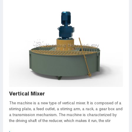
Vertical Mixer
The machine is a new type of vertical mixer. It is composed of a
stirring plate, a feed outlet, a stirring arm, a rack, a gear box and
a transmission mechanism. The machine is characterized by
the driving shaft of the reducer, which makes it run, the stir