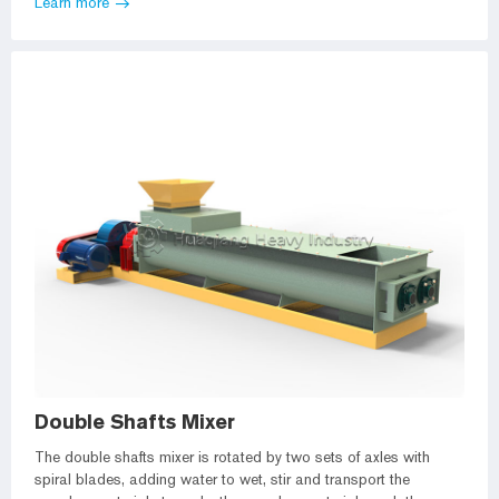
Learn more
Double Shafts Mixer
The double shafts mixer is rotated by two sets of axles with
spiral blades, adding water to wet, stir and transport the