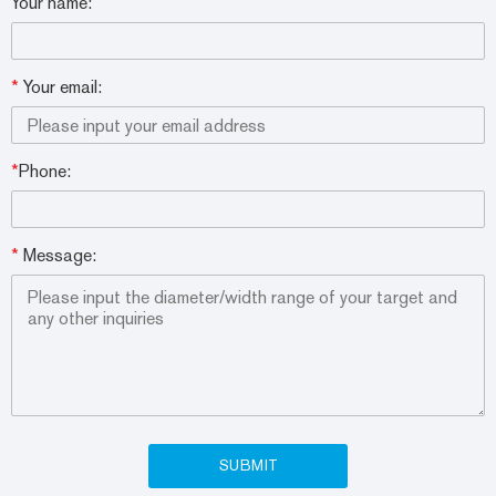
Your name:
*
Your email:
*
Phone:
*
Message: