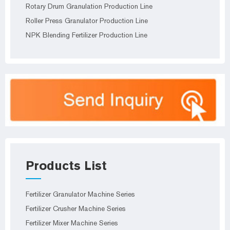
Rotary Drum Granulation Production Line
Roller Press Granulator Production Line
NPK Blending Fertilizer Production Line
Products List
Fertilizer Granulator Machine Series
Fertilizer Crusher Machine Series
Fertilizer Mixer Machine Series