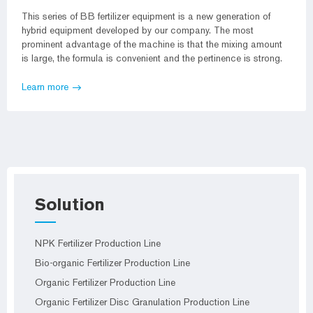
This series of BB fertilizer equipment is a new generation of
hybrid equipment developed by our company. The most
prominent advantage of the machine is that the mixing amount
is large, the formula is convenient and the pertinence is strong.
Learn more
Solution
NPK Fertilizer Production Line
Bio-organic Fertilizer Production Line
Organic Fertilizer Production Line
Organic Fertilizer Disc Granulation Production Line