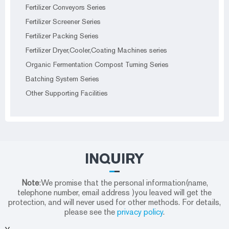
Fertilizer Conveyors Series
Fertilizer Screener Series
Fertilizer Packing Series
Fertilizer Dryer,Cooler,Coating Machines series
Organic Fermentation Compost Turning Series
Batching System Series
Other Supporting Facilities
INQUIRY
Note
:We promise that the personal information(name,
telephone number, email address )you leaved will get the
protection, and will never used for other methods. For details,
please see the
privacy policy
.