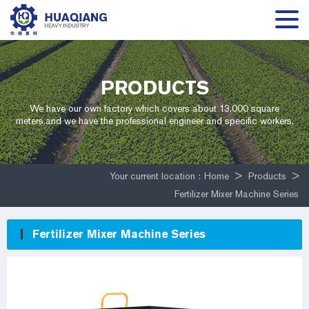
PRODUCTS
We have our own factory which covers about 13,000 square
meters,and we have the professional engineer and specific workers.
Your current location :
Home
>
Products
>
Fertilizer Mixer Machine Series
Fertilizer Mixer Machine Series