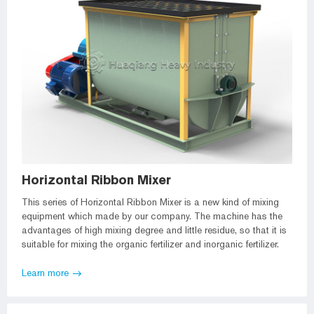
Horizontal Ribbon Mixer
This series of Horizontal Ribbon Mixer is a new kind of mixing
equipment which made by our company. The machine has the
advantages of high mixing degree and little residue, so that it is
suitable for mixing the organic fertilizer and inorganic fertilizer.
Learn more