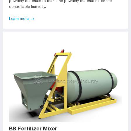
powdery materials to make the powdery material reach the
controllable humidity.
Learn more
BB Fertilizer Mixer