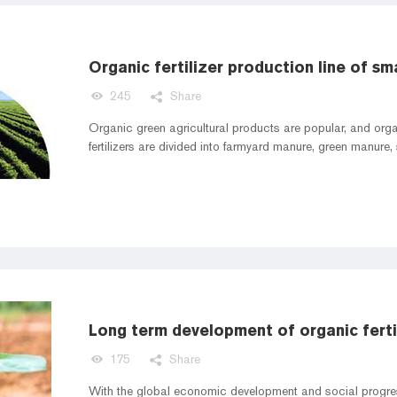
245
Share
Organic green agricultural products are popular, and organ
fertilizers are divided into farmyard manure, green manure
Long term development of organic fertil
175
Share
With the global economic development and social progress