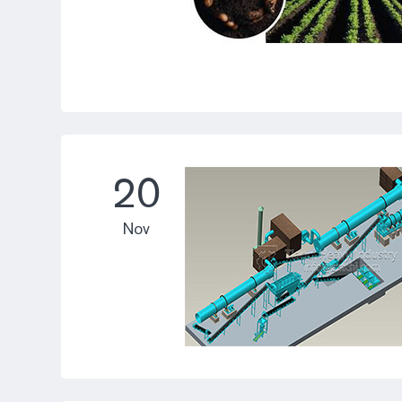
20
Nov