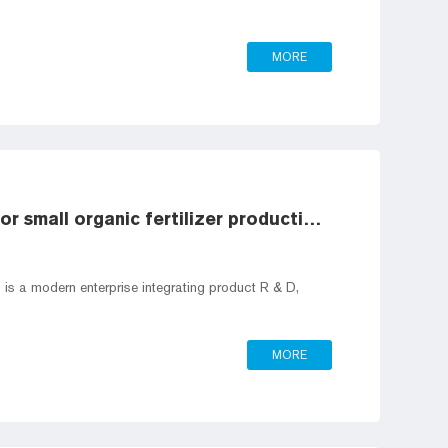
MORE
Composition of processing equipment for small organic fertilizer production line
is a modern enterprise integrating product R & D,
MORE