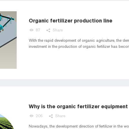
Organic fertilizer production line
87
Share
With the rapid development of organic agriculture, the dema
investment in the production of organic fertilizer has beco
Why is the organic fertilizer equipment
206
Share
Nowadays, the development direction of fertilizer in the w