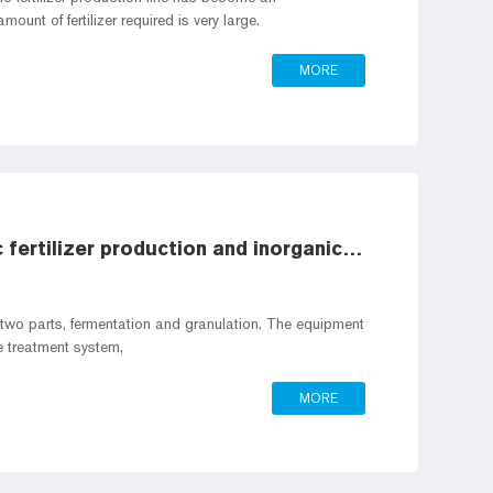
ount of fertilizer required is very large.
MORE
What is the difference between organic fertilizer production and inorganic fertilizer production
to two parts, fermentation and granulation. The equipment
e treatment system,
MORE