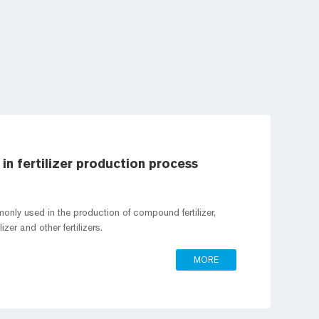
in fertilizer production process
only used in the production of compound fertilizer,
lizer and other fertilizers.
MORE