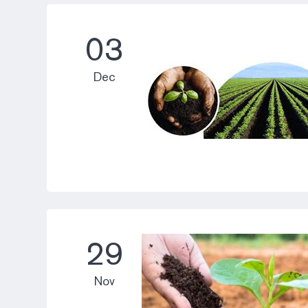
03
Dec
29
Nov