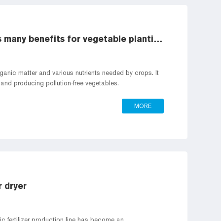
The production of organic fertilizer has many benefits for vegetable planting
 organic matter and various nutrients needed by crops. It
ng and producing pollution-free vegetables.
MORE
r dryer
c fertilizer production line has become an