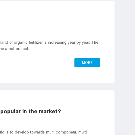
nd of organic fertilizer is increasing year by year. The
me a hot project.
MORE
 popular in the market?
orld is to develop towards multi-component, multi-