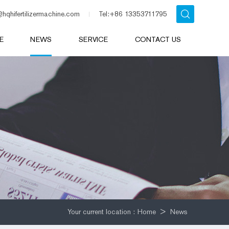
@hqhifertilizermachine.com
Tel:+86 13353711795
E
NEWS
SERVICE
CONTACT US
Your current location :
Home
>
News