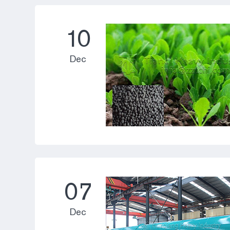
10
Dec
07
Dec