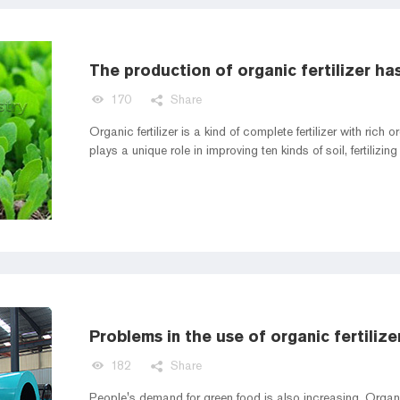
170
Share
Organic fertilizer is a kind of complete fertilizer with rich
plays a unique role in improving ten kinds of soil, fertilizi
Problems in the use of organic fertilize
182
Share
People's demand for green food is also increasing. Organi