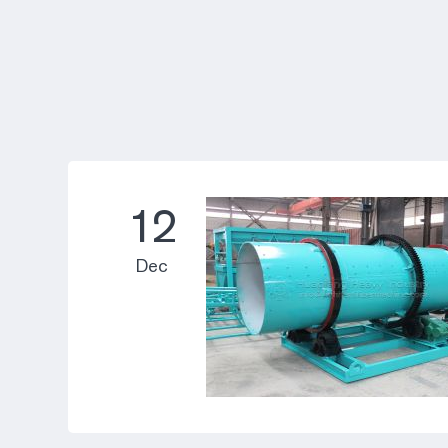
12
Dec