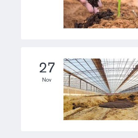
27
Nov