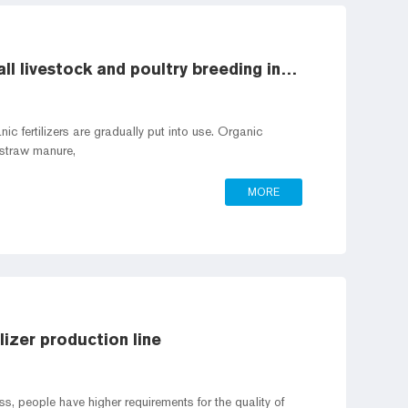
Organic fertilizer production line of small livestock and poultry breeding industry
ic fertilizers are gradually put into use. Organic
, straw manure,
MORE
izer production line
, people have higher requirements for the quality of