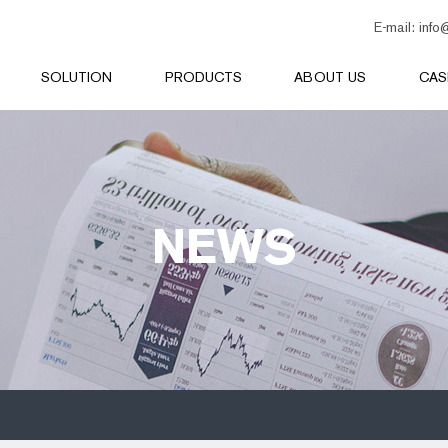
E-mail:
info
SOLUTION
PRODUCTS
ABOUT US
CAS
NEWS