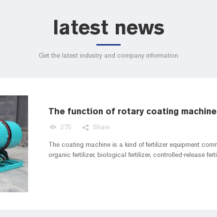
latest news
Get the latest industry and company information
The function of rotary coating machine 
275
Share
The coating machine is a kind of fertilizer equipment comm
organic fertilizer, biological fertilizer, controlled-release ferti