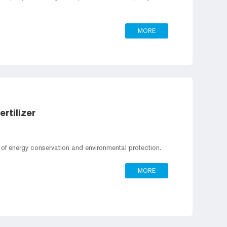
MORE
rtilizer
t of energy conservation and environmental protection.
MORE