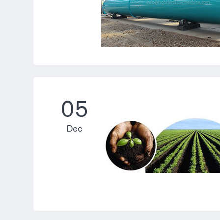
05
Dec