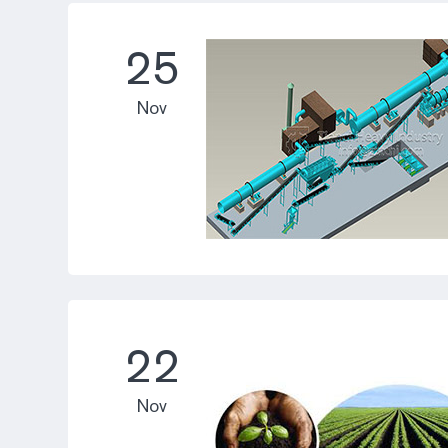
25
Nov
22
Nov