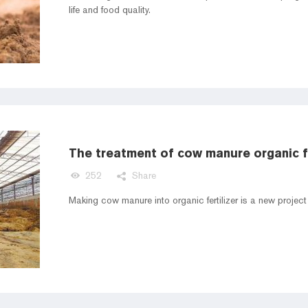
life and food quality.
The treatment of cow manure organic fe
252
Share
Making cow manure into organic fertilizer is a new projec