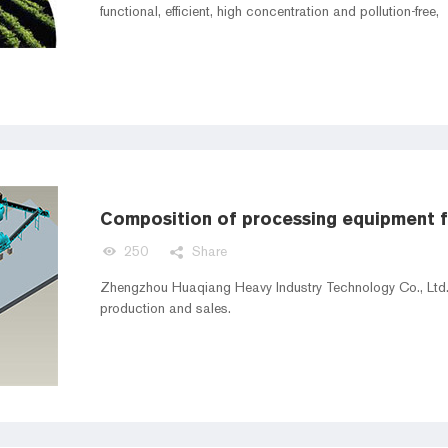
functional, efficient, high concentration and pollution-free,
250
Share
Zhengzhou Huaqiang Heavy Industry Technology Co., Ltd. 
production and sales.