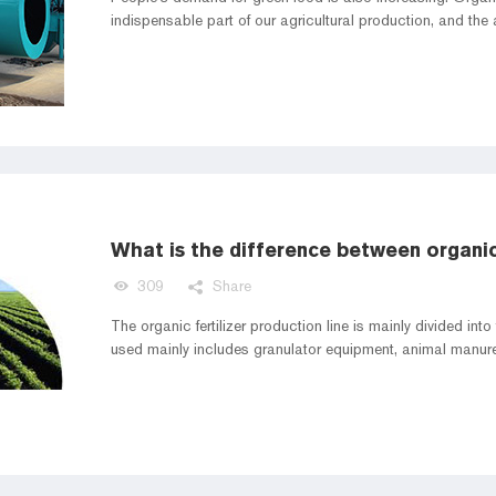
indispensable part of our agricultural production, and the am
309
Share
The organic fertilizer production line is mainly divided in
used mainly includes granulator equipment, animal manur