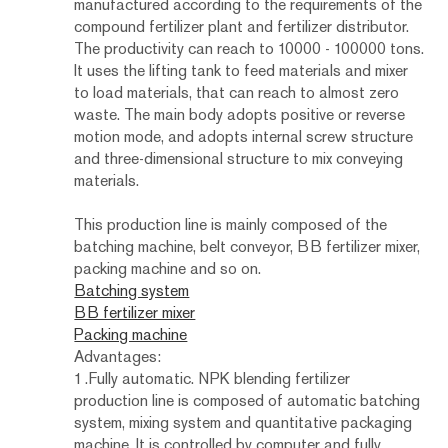
manufactured according to the requirements of the
compound fertilizer plant and fertilizer distributor.
The productivity can reach to 10000 - 100000 tons.
It uses the lifting tank to feed materials and mixer
to load materials, that can reach to almost zero
waste. The main body adopts positive or reverse
motion mode, and adopts internal screw structure
and three-dimensional structure to mix conveying
materials.
This production line is mainly composed of the
batching machine, belt conveyor, BB fertilizer mixer,
packing machine and so on.
Batching system
BB fertilizer mixer
Packing machine
Advantages:
1.Fully automatic. NPK blending fertilizer
production line is composed of automatic batching
system, mixing system and quantitative packaging
machine. It is controlled by computer and fully