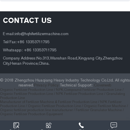
CONTACT US
E-mail:
info@hqhifertilizermachine.com
Tel/Fax:+86 13353711795
Whatsapp: +86 13353711795
Company Address:No.313,Wanshan Road,Xingyang City,Zhengzhou
City,Henan Province,China.
© 2018 Zhengzhou Huaqiang Heavy Industry Technology Co.Ltd. All rights
reserved.
Privacy Policy
Technical Support:
Coverweb
Organic Fertilizer Production Line /
NPK,Compound Fertilizer Production Line /
Organic Fertilizer Production Line /
NPK Fertilizer Production Line /
Granulating
Production Line
Manufacturer of Fertilizer Machine & Fertilizer Production Line
/
NPK Fertilizer
Production Line
/
Organic Fertilizer Production Line
/
Organic Fertilizer Machine
/
Organic fertilizer production line manufacturer
/
Fertilizer Granulator Machine
/
Organic Fertilizer Production Equipment