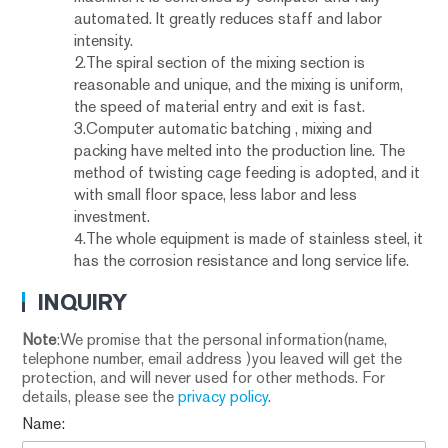
automated. It greatly reduces staff and labor
intensity.
2.The spiral section of the mixing section is
reasonable and unique, and the mixing is uniform,
the speed of material entry and exit is fast.
3.Computer automatic batching , mixing and
packing have melted into the production line. The
method of twisting cage feeding is adopted, and it
with small floor space, less labor and less
investment.
4.The whole equipment is made of stainless steel, it
has the corrosion resistance and long service life.
INQUIRY
Note
:We promise that the personal information(name,
telephone number, email address )you leaved will get the
protection, and will never used for other methods. For
details, please see the
privacy policy
.
Name: