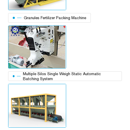
Granules Fertilizer Packing Machine
Multiple Silos Single Weigh Static Automatic
Batching System