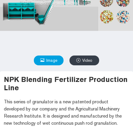
Image
Video
NPK Blending Fertilizer Production
Line
This series of granulator is a new patented product
developed by our company and the Agricultural Machinery
Research Institute. It is designed and manufactured by the
new technology of wet continuous push rod granulation.