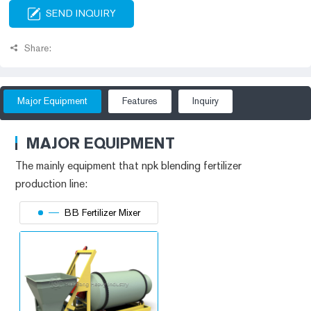
SEND INQUIRY
Share:
Major Equipment
Features
Inquiry
MAJOR EQUIPMENT
The mainly equipment that
npk blending fertilizer
production line
:
BB Fertilizer Mixer