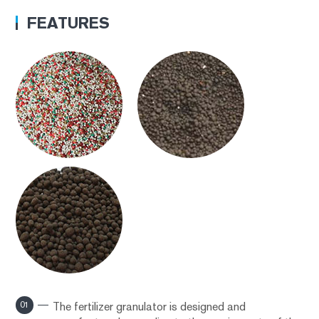
FEATURES
01
The fertilizer granulator is designed and