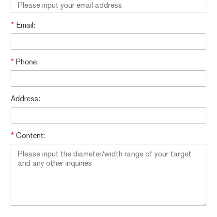
*
Email:
*
Phone:
Address:
*
Content: