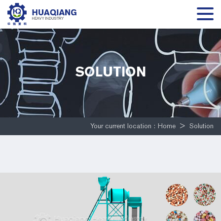
SOLUTION
Your current location :
Home
>
Solution