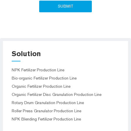
Solution
NPK Fertilizer Production Line
Bio-organic Fertilizer Production Line
Organic Fertilizer Production Line
Organic Fertilizer Disc Granulation Production Line
Rotary Drum Granulation Production Line
Roller Press Granulator Production Line
NPK Blending Fertilizer Production Line