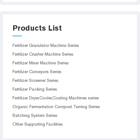
Products List
Fertilizer Granulator Machine Series
Fertilizer Crusher Machine Series
Fertilizer Mixer Machine Series
Fertilizer Conveyors Series
Fertilizer Screener Series
Fertilizer Packing Series
Fertilizer Dryer,Cooler,Coating Machines series
Organic Fermentation Compost Turning Series
Batching System Series
Other Supporting Facilities