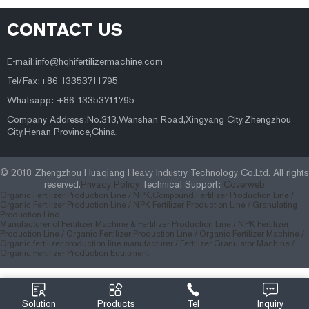
CONTACT US
E-mail:
info@hqhifertilizermachine.com
Tel/Fax:+86 13353711795
Whatsapp: +86 13353711795
Company Address:No.313,Wanshan Road,Xingyang City,Zhengzhou
City,Henan Province,China.
© 2018 Zhengzhou Huaqiang Heavy Industry Technology Co.Ltd. All rights
reserved.
Privacy Policy
Technical Support:
Coverweb
Organic Fertilizer Production Line /
NPK,Compound Fertilizer Production Line /
Organic Fertilizer Production Line /
NPK Fertilizer Production Line /
Granulating
Production Line
Manufacturer of Fertilizer Machine & Fertilizer Production Line
/
NPK Fertilizer
Production Line
/
Organic Fertilizer Production Line
/
Organic Fertilizer Machine
/
Organic fertilizer production line manufacturer
/
Fertilizer Granulator Machine
/
Organic Fertilizer Production Equipment
Solution
Products
Tel
Inquiry
414