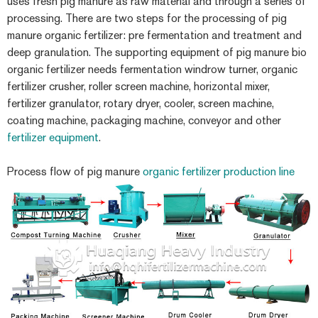
uses fresh pig manure as raw material and through a series of
processing. There are two steps for the processing of pig
manure organic fertilizer: pre fermentation and treatment and
deep granulation. The supporting equipment of pig manure bio
organic fertilizer needs fermentation windrow turner, organic
fertilizer crusher, roller screen machine, horizontal mixer,
fertilizer granulator, rotary dryer, cooler, screen machine,
coating machine, packaging machine, conveyor and other
fertilizer equipment
.
Process flow of pig manure
organic fertilizer production line