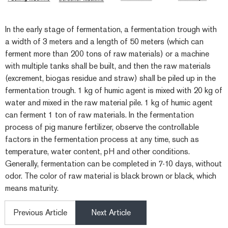
In the early stage of fermentation, a fermentation trough with
a width of 3 meters and a length of 50 meters (which can
ferment more than 200 tons of raw materials) or a machine
with multiple tanks shall be built, and then the raw materials
(excrement, biogas residue and straw) shall be piled up in the
fermentation trough. 1 kg of humic agent is mixed with 20 kg of
water and mixed in the raw material pile. 1 kg of humic agent
can ferment 1 ton of raw materials. In the fermentation
process of pig manure fertilizer, observe the controllable
factors in the fermentation process at any time, such as
temperature, water content, pH and other conditions.
Generally, fermentation can be completed in 7-10 days, without
odor. The color of raw material is black brown or black, which
means maturity.
Previous Article
Next Article