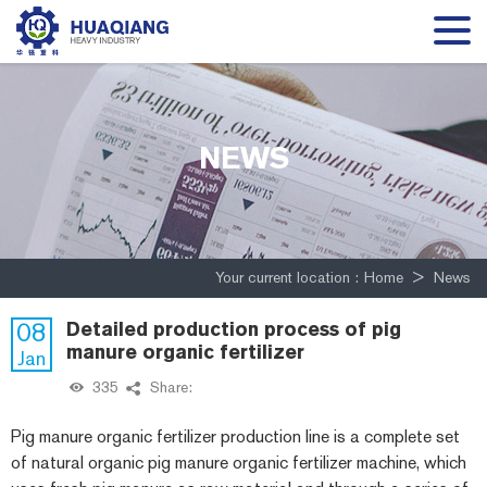
NEWS
Your current location :
Home
>
News
08
Detailed production process of pig
manure organic fertilizer
Jan
335
Share:
Pig manure organic fertilizer production line is a complete set
of natural organic pig manure organic fertilizer machine, which