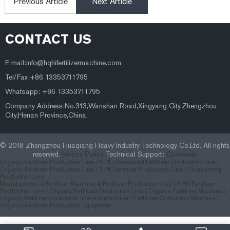
Previous Article
Next Article
CONTACT US
E-mail:
info@hqhifertilizermachine.com
Tel/Fax:+86 13353711795
Whatsapp: +86 13353711795
Company Address:No.313,Wanshan Road,Xingyang City,Zhengzhou
City,Henan Province,China.
© 2018 Zhengzhou Huaqiang Heavy Industry Technology Co.Ltd. All rights
reserved.
Privacy Policy
Technical Support:
Coverweb
Organic Fertilizer Production Line /
NPK,Compound Fertilizer Production Line /
Organic Fertilizer Production Line /
NPK Fertilizer Production Line /
Granulating
Production Line
Manufacturer of Fertilizer Machine & Fertilizer Production Line
/
NPK Fertilizer
Production Line
/
Organic Fertilizer Production Line
/
Organic Fertilizer Machine
/
Organic fertilizer production line manufacturer
/
Fertilizer Granulator Machine
/
Organic Fertilizer Production Equipment