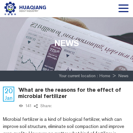
NEWS
Your current location :
Home
>
News
20
'What are the reasons for the effect of
microbial fertilizer
Jan
141
Share:
Microbial fertilizer is a kind of biological fertilizer, which can
improve soil structure, eliminate soil compaction and improve