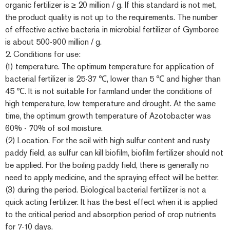
organic fertilizer is ≥ 20 million / g. If this standard is not met,
the product quality is not up to the requirements. The number
of effective active bacteria in microbial fertilizer of Gymboree
is about 500-900 million / g.
2. Conditions for use:
(1) temperature. The optimum temperature for application of
bacterial fertilizer is 25-37 ℃, lower than 5 ℃ and higher than
45 ℃. It is not suitable for farmland under the conditions of
high temperature, low temperature and drought. At the same
time, the optimum growth temperature of Azotobacter was
60% - 70% of soil moisture.
(2) Location. For the soil with high sulfur content and rusty
paddy field, as sulfur can kill biofilm, biofilm fertilizer should not
be applied. For the boiling paddy field, there is generally no
need to apply medicine, and the spraying effect will be better.
(3) during the period. Biological bacterial fertilizer is not a
quick acting fertilizer. It has the best effect when it is applied
to the critical period and absorption period of crop nutrients
for 7-10 days.