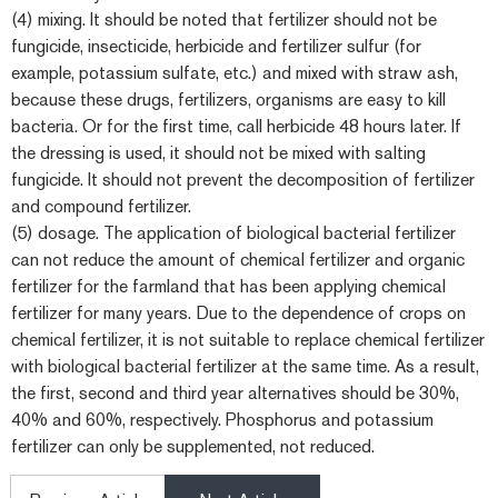
(4) mixing. It should be noted that fertilizer should not be
fungicide, insecticide, herbicide and fertilizer sulfur (for
example, potassium sulfate, etc.) and mixed with straw ash,
because these drugs, fertilizers, organisms are easy to kill
bacteria. Or for the first time, call herbicide 48 hours later. If
the dressing is used, it should not be mixed with salting
fungicide. It should not prevent the decomposition of fertilizer
and compound fertilizer.
(5) dosage. The application of biological bacterial fertilizer
can not reduce the amount of chemical fertilizer and organic
fertilizer for the farmland that has been applying chemical
fertilizer for many years. Due to the dependence of crops on
chemical fertilizer, it is not suitable to replace chemical fertilizer
with biological bacterial fertilizer at the same time. As a result,
the first, second and third year alternatives should be 30%,
40% and 60%, respectively. Phosphorus and potassium
fertilizer can only be supplemented, not reduced.