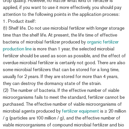
crop quality. However, no matter what kind of fertilizer is
applied, if you want to use it more effectively, you should pay
attention to the following points in the application process:
1. Product itself:
(1) Shelf life. Do not use microbial fertilizer with longer storage
time than the shelf life. At present, the life time of effective
bacteria of microbial fertilizer produced by
organic fertilizer
production line
is more than 1 year, the selected microbial
fertilizer should be used as soon as possible, and the effect of
overdue microbial fertilizer is certainly not good. There are also
some microbial fertilizers that can be stored for a long time,
usually for 2 years. If they are stored for more than 4 years,
they can destroy the dormancy state of the strain.
(2) The number of bacteria. If the effective number of viable
microorganisms fails to meet the standard, fertilizer cannot be
purchased. The effective number of viable microorganisms of
microbial agents produced by
fertilizer equipment
is ≥ 20 million
/ g (particles are 100 million / g), and the effective number of
viable microorganisms of compound microbial fertilizer and bio