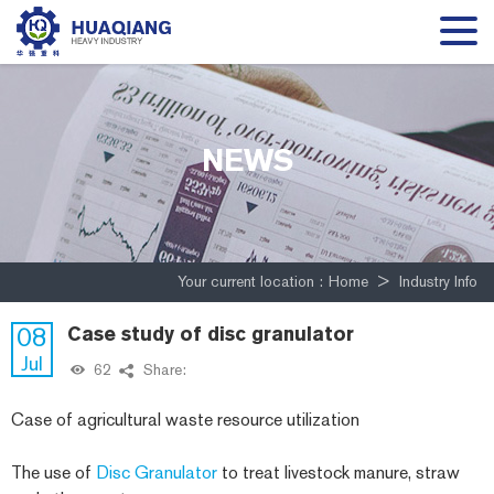
NEWS
Your current location :
Home
>
Industry Info
08
Case study of disc granulator
Jul
62
Share:
Case of agricultural waste resource utilization
The use of
Disc Granulator
to treat livestock manure, straw