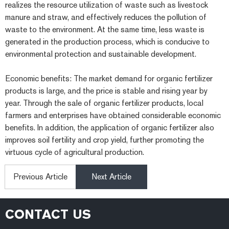
realizes the resource utilization of waste such as livestock
manure and straw, and effectively reduces the pollution of
waste to the environment. At the same time, less waste is
generated in the production process, which is conducive to
environmental protection and sustainable development.
Economic benefits: The market demand for organic fertilizer
products is large, and the price is stable and rising year by
year. Through the sale of organic fertilizer products, local
farmers and enterprises have obtained considerable economic
benefits. In addition, the application of organic fertilizer also
improves soil fertility and crop yield, further promoting the
virtuous cycle of agricultural production.
Previous Article
Next Article
CONTACT US