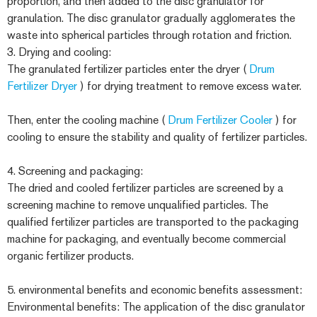
proportion, and then added to the disc granulator for
granulation. The disc granulator gradually agglomerates the
waste into spherical particles through rotation and friction.
3. Drying and cooling:
The granulated fertilizer particles enter the dryer (
Drum
Fertilizer Dryer
) for drying treatment to remove excess water.
Then, enter the cooling machine (
Drum Fertilizer Cooler
) for
cooling to ensure the stability and quality of fertilizer particles.
4. Screening and packaging:
The dried and cooled fertilizer particles are screened by a
screening machine to remove unqualified particles. The
qualified fertilizer particles are transported to the packaging
machine for packaging, and eventually become commercial
organic fertilizer products.
5. environmental benefits and economic benefits assessment:
Environmental benefits: The application of the disc granulator