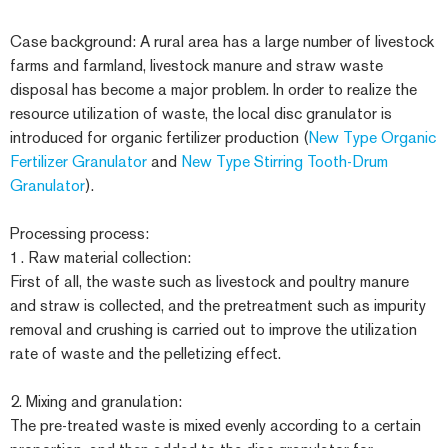
Case background: A rural area has a large number of livestock
farms and farmland, livestock manure and straw waste
disposal has become a major problem. In order to realize the
resource utilization of waste, the local disc granulator is
introduced for organic fertilizer production (
New Type Organic
Fertilizer Granulator
and
New Type Stirring Tooth-Drum
Granulator
).
Processing process:
1. Raw material collection:
First of all, the waste such as livestock and poultry manure
and straw is collected, and the pretreatment such as impurity
removal and crushing is carried out to improve the utilization
rate of waste and the pelletizing effect.
2. Mixing and granulation:
The pre-treated waste is mixed evenly according to a certain