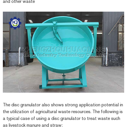
and other waste
The disc granulator also shows strong application potential in
the utilization of agricultural waste resources. The following is
a typical case of using a disc granulator to treat waste such
as livestock manure and straw: