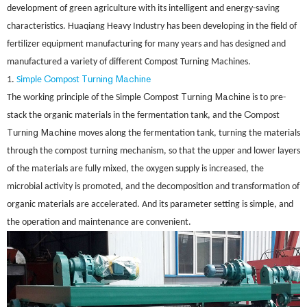
development of green agriculture with its intelligent and energy-saving
characteristics. Huaqiang Heavy Industry has been developing in the field of
fertilizer equipment manufacturing for many years and has designed and
manufactured a variety of different Compost Turning Machines.
C
T
ing Machine
1.
Simple
ompost
urn
C
T
ing Machine
The working principle of the Simple
ompost
urn
is to pre-
C
stack the organic materials in the fermentation tank, and the
ompost
T
ing Machine
urn
moves along the fermentation tank, turning the materials
through the compost turning mechanism, so that the upper and lower layers
of the materials are fully mixed, the oxygen supply is increased, the
microbial activity is promoted, and the decomposition and transformation of
organic materials are accelerated. And its parameter setting is simple, and
the operation and maintenance are convenient.