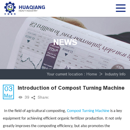
NEWS
Your current location :
Home
>
Industry Info
03
Introduction of Compost Turning Machine
Mar
39
Share:
In the field of agricultural composting,
Compost Turning Machine
is a key
equipment for achieving efficient organic fertilizer production. It not only
greatly improves the composting efficiency, but also promotes the