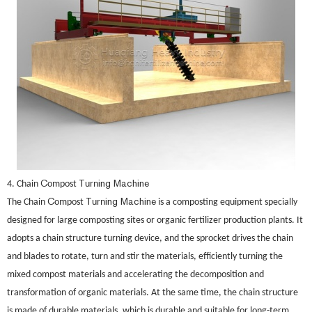
C
T
ing Machine
4. Chain
ompost
urn
C
T
ing Machine
The Chain
ompost
urn
is a composting equipment specially
designed for large composting sites or organic fertilizer production plants. It
adopts a chain structure turning device, and the sprocket drives the chain
and blades to rotate, turn and stir the materials, efficiently turning the
mixed compost materials and accelerating the decomposition and
transformation of organic materials. At the same time, the chain structure
is made of durable materials, which is durable and suitable for long-term