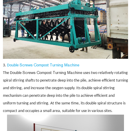
Screws
C
T
ing Machine
3.
Double
ompost
urn
Screws
C
T
ing Machine
The Double
ompost
urn
uses two relatively rotating
spiral stirring shafts to penetrate deep into the pile, achieve efficient turning
and stirring, and increase the oxygen supply. Its double spiral stirring
mechanism can penetrate deep into the pile to achieve efficient and
uniform turning and stirring. At the same time, its double spiral structure is
compact and occupies a small area, suitable for use in various sites.