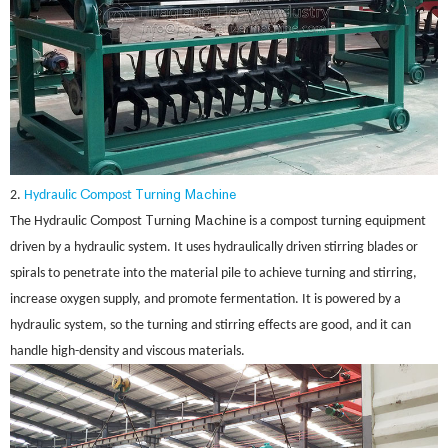
C
T
ing Machine
2.
Hydraulic
ompost
urn
C
T
ing Machine
The Hydraulic
ompost
urn
is a compost turning equipment
driven by a hydraulic system. It uses hydraulically driven stirring blades or
spirals to penetrate into the material pile to achieve turning and stirring,
increase oxygen supply, and promote fermentation. It is powered by a
hydraulic system, so the turning and stirring effects are good, and it can
handle high-density and viscous materials.