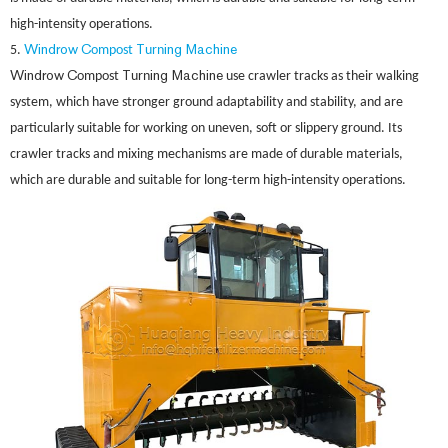
high-intensity operations.
Windrow
C
T
ing Machine
5.
ompost
urn
Windrow
C
T
ing Machine
ompost
urn
use crawler tracks as their walking
system, which have stronger ground adaptability and stability, and are
particularly suitable for working on uneven, soft or slippery ground. Its
crawler tracks and mixing mechanisms are made of durable materials,
which are durable and suitable for long-term high-intensity operations.