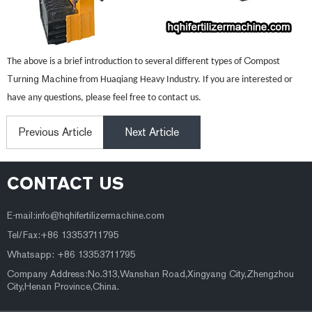
C
The above is a brief introduction to several different types of
ompost
T
ing Machine
urn
from Huaqiang Heavy Industry. If you are interested or
have any questions, please feel free to contact us.
Previous Article
Next Article
CONTACT US
E-mail:
info@hqhifertilizermachine.com
Tel/Fax:+86 13353711795
Whatsapp: +86 13353711795
Company Address:No.313,Wanshan Road,Xingyang City,Zhengzhou
City,Henan Province,China.