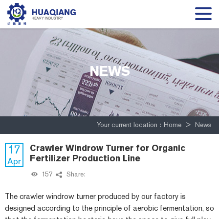
NEWS
Your current location :
Home
>
News
17
Crawler Windrow Turner for Organic
Fertilizer Production Line
Apr
157
Share:
The crawler windrow turner produced by our factory is
designed according to the principle of aerobic fermentation, so