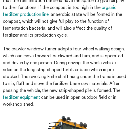
that the fermentation bacteria have the space to give full play
to their functions. If the compost is too high in the
organic
fertilizer production line
, anaerobic state will be formed in the
compost, which will not give full play to the function of
fermentation bacteria, and will also affect the quality of
fertilizer and its production cycle.
The crawler windrow turner adopts four-wheel walking design,
which can move forward, backward and turn, and is operated
and driven by one person. During driving, the whole vehicle
rides on the long strip-shaped fertilizer base which is pre
stacked. The revolving knife shaft hung under the frame is used
to mix, fluff and move the fertilizer base raw materials. After
passing the vehicle, the new strip-shaped pile is formed. The
fertilizer equipment
can be used in open outdoor field or in
workshop shed.