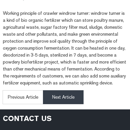
Working principle of crawler windrow turner: windrow turner is
a kind of bio organic fertilizer which can store poultry manure,
agricultural waste, sugar factory filter mud, sludge, domestic
waste and other pollutants, and make green environmental
protection and improve soil quality through the principle of
oxygen consumption fermentation. It can be heated in one day,
deodorized in 3-5 days, sterilized in 7 days, and become a
powdery biofertilizer project, which is faster and more efficient
than other mechanical means of fermentation. According to
the requirements of customers, we can also add some auxiliary
fertilizer equipment, such as automatic sprinkling device.
Previous Article
Next Article
CONTACT US