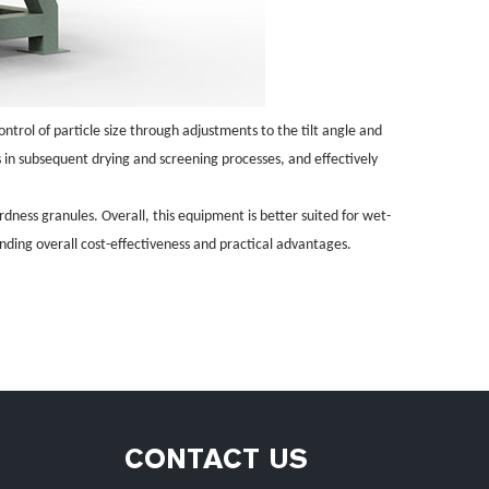
ontrol of particle size through adjustments to the tilt angle and
s in subsequent drying and screening processes, and effectively
rdness granules. Overall, this equipment is better suited for wet-
anding overall cost-effectiveness and practical advantages.
CONTACT US