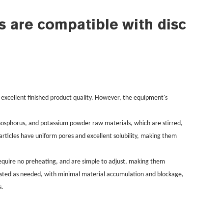
s are compatible with disc
 excellent finished product quality. However, the equipment's
, phosphorus, and potassium powder raw materials, which are stirred,
rticles have uniform pores and excellent solubility, making them
require no preheating, and are simple to adjust, making them
justed as needed, with minimal material accumulation and blockage,
s.