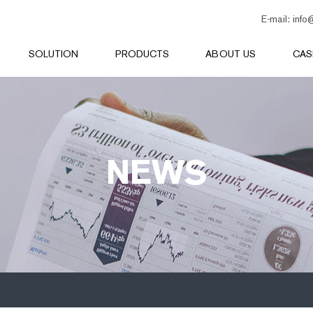
E-mail:
info
SOLUTION
PRODUCTS
ABOUT US
CAS
NEWS