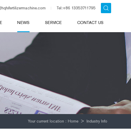
@hqhifertilizermachine.com
Tel:+86 13353711795
E
NEWS
SERVICE
CONTACT US
Your current location :
Home
>
Industry Info