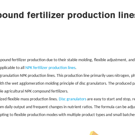
nd fertilizer production line
pound fertilizer production due to their stable molding, flexible adjustment, and
applicable to all
NPK fertilizer production lines
.
er granulation NPK production lines. This production line primarily uses nitrogen
ith the wet agglomeration molding principle of disc granulators. The produced pa
ble agricultural NPK compound fertilizers.
sized flexible mass production lines.
Disc granulators
are easy to start and stop, 
um daily output and frequent changes in nutrient ratios. The formula can be ad
pting to flexible production modes with multiple product types and small batche