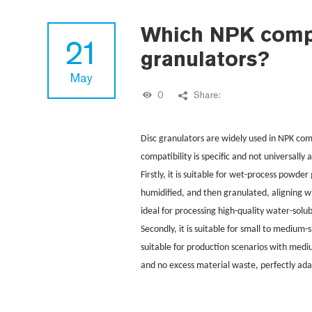
Which NPK compou
21
granulators?
May
0
Share:
Disc granulators are widely used in NPK com
compatibility is specific and not universally 
Firstly, it is suitable for wet-process powd
humidified, and then granulated, aligning w
ideal for processing high-quality water-solu
Secondly, it is suitable for small to medium-
suitable for production scenarios with medi
and no excess material waste, perfectly ada