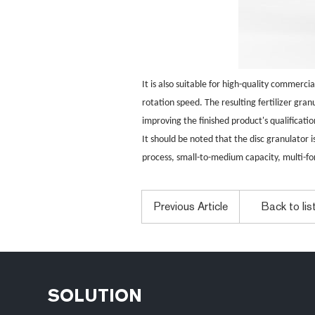
It is also suitable for high-quality commerc
rotation speed. The resulting fertilizer gra
improving the finished product's qualificati
It should be noted that the disc granulator i
process, small-to-medium capacity, multi-fo
Previous Article
Back to lis
SOLUTION