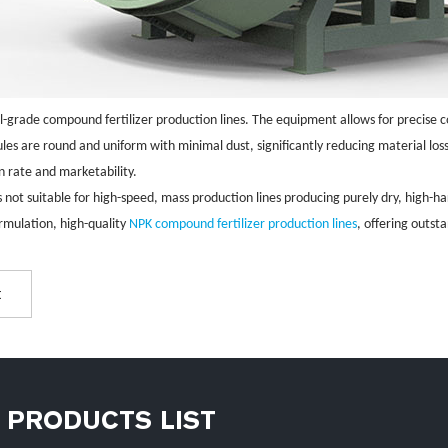
ial-grade compound fertilizer production lines. The equipment allows for precise c
nules are round and uniform with minimal dust, significantly reducing material los
on rate and marketability.
s not suitable for high-speed, mass production lines producing purely dry, high-ha
rmulation, high-quality
NPK compound fertilizer production lines
, offering outst
t
PRODUCTS LIST