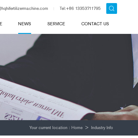
@hqhifertilizermachine.com
Tel:+86 13353711795
E
NEWS
SERVICE
CONTACT US
Your current location :
Home
>
Industry Info