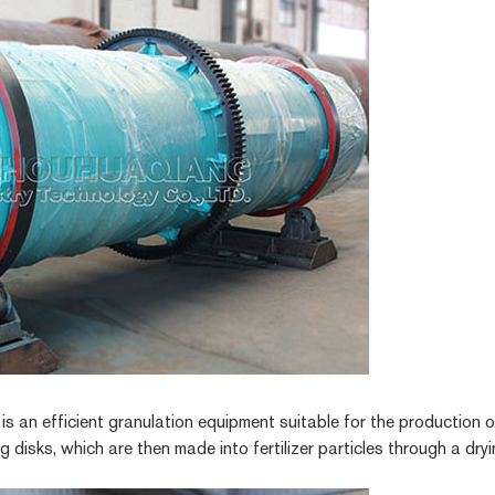
r
is an efficient granulation equipment suitable for the production of
ing disks, which are then made into fertilizer particles through a dr