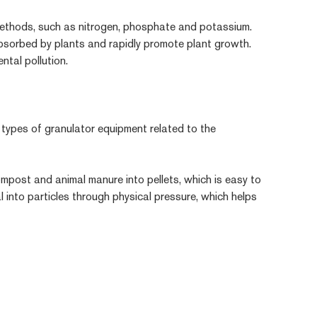
is methods, such as nitrogen, phosphate and potassium.
y absorbed by plants and rapidly promote plant growth.
ntal pollution.
l types of granulator equipment related to the
compost and animal manure into pellets, which is easy to
into particles through physical pressure, which helps