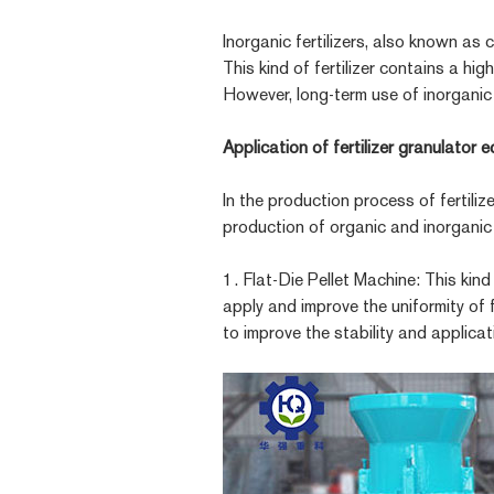
Inorganic fertilizers, also known as
This kind of fertilizer contains a h
However, long-term use of inorganic f
Application of fertilizer granulator 
In the production process of fertili
production of organic and inorganic f
1. Flat-Die Pellet Machine: This kin
apply and improve the uniformity of f
to improve the stability and applicati