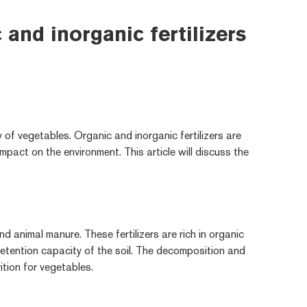
and inorganic fertilizers
y of vegetables. Organic and inorganic fertilizers are
mpact on the environment. This article will discuss the
d animal manure. These fertilizers are rich in organic
retention capacity of the soil. The decomposition and
rition for vegetables.