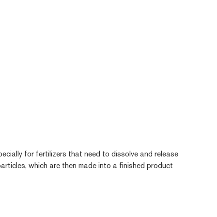
pecially for fertilizers that need to dissolve and release
 particles, which are then made into a finished product