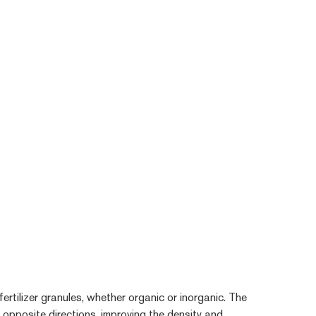
ertilizer granules, whether organic or inorganic. The
n opposite directions, improving the density and