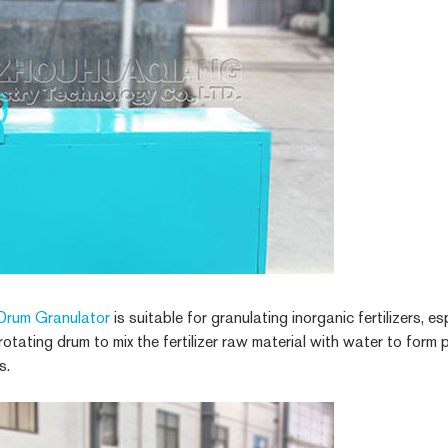
Drum Granulator
is suitable for granulating inorganic fertilizers, es
 rotating drum to mix the fertilizer raw material with water to form
s.