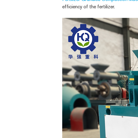
efficiency of the fertilizer.