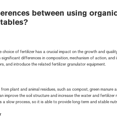
ferences between using organic 
tables?
e choice of fertilizer has a crucial impact on the growth and qualit
 significant differences in composition, mechanism of action, and i
ers, and introduce the related fertilizer granulator equipment.
ed from plant and animal residues, such as compost, green manure an
 improve the soil structure and increase the water and fertilizer 
 is a slow process, so it is able to provide long-term and stable nut
r