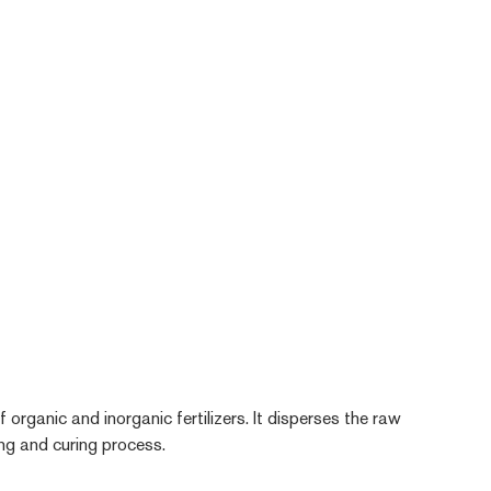
 organic and inorganic fertilizers. It disperses the raw
ying and curing process.