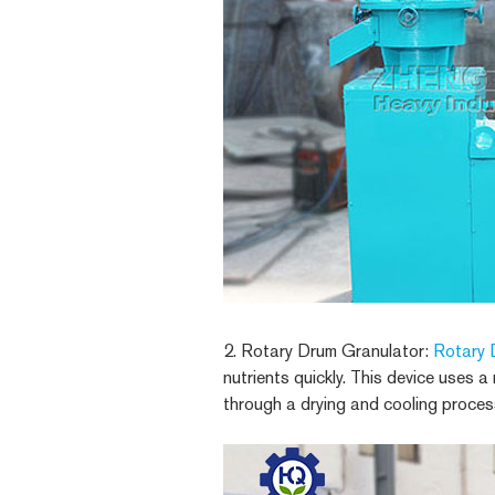
2. Rotary Drum Granulator:
Rotary 
nutrients quickly. This device uses a
through a drying and cooling proces