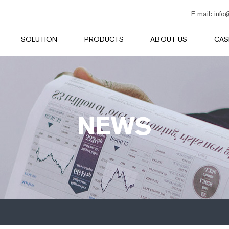
E-mail:
info
SOLUTION
PRODUCTS
ABOUT US
CAS
NEWS