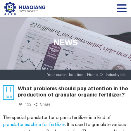
NEWS
Your current location :
Home
>
Industry Info
11
What problems should pay attention in the
production of granular organic fertilizer?
Jan
152
Share:
The special granulator for organic fertilizer is a kind of
granulator machine for fertilizer
. It is used to granulate various