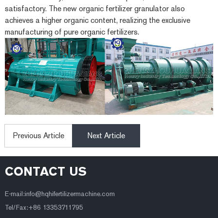
satisfactory. The new organic fertilizer granulator also
achieves a higher organic content, realizing the exclusive
manufacturing of pure organic fertilizers.
Previous Article
Next Article
CONTACT US
E-mail:
info@hqhifertilizermachine.com
Tel/Fax:+86 13353711795