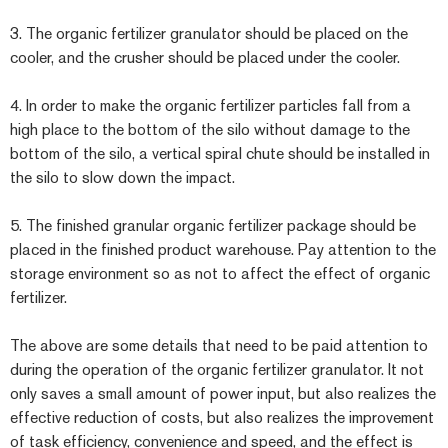
3. The organic fertilizer granulator should be placed on the
cooler, and the crusher should be placed under the cooler.
4. In order to make the organic fertilizer particles fall from a
high place to the bottom of the silo without damage to the
bottom of the silo, a vertical spiral chute should be installed in
the silo to slow down the impact.
5. The finished granular organic fertilizer package should be
placed in the finished product warehouse. Pay attention to the
storage environment so as not to affect the effect of organic
fertilizer.
The above are some details that need to be paid attention to
during the operation of the organic fertilizer granulator. It not
only saves a small amount of power input, but also realizes the
effective reduction of costs, but also realizes the improvement
of task efficiency, convenience and speed, and the effect is