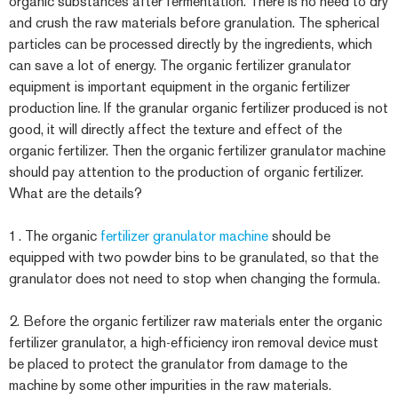
organic substances after fermentation. There is no need to dry
and crush the raw materials before granulation. The spherical
particles can be processed directly by the ingredients, which
can save a lot of energy. The organic fertilizer granulator
equipment is important equipment in the organic fertilizer
production line. If the granular organic fertilizer produced is not
good, it will directly affect the texture and effect of the
organic fertilizer. Then the organic fertilizer granulator machine
should pay attention to the production of organic fertilizer.
What are the details?
1. The organic
fertilizer granulator machine
should be
equipped with two powder bins to be granulated, so that the
granulator does not need to stop when changing the formula.
2. Before the organic fertilizer raw materials enter the organic
fertilizer granulator, a high-efficiency iron removal device must
be placed to protect the granulator from damage to the
machine by some other impurities in the raw materials.