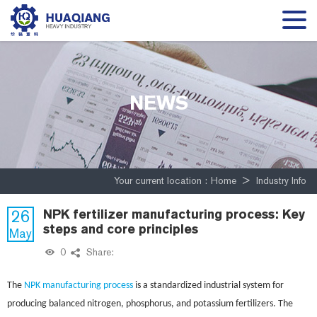
NEWS
Your current location :
Home
>
Industry Info
26
NPK fertilizer manufacturing process: Key
steps and core principles
May
0
Share:
The
NPK manufacturing process
is a standardized industrial system for
producing balanced nitrogen, phosphorus, and potassium fertilizers. The