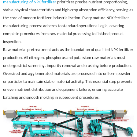
manufacturing of NPK fertilizer
prioritizes precise nutrient proportioning,
stable physical characteristics and high crop absorption efficiency, serving as
the core of modern fertilizer industrialization. Every mature NPK fertilizer
manufacturing process adheres to standard operational logic, covering
complete procedures from raw material processing to finished product
inspection.
Raw material pretreatment acts as the foundation of qualified NPK fertilizer
production. All nitrogen, phosphorus and potassium raw materials must
undergo strict screening, impurity removal and crushing before production.
Oversized and agglomerated materials are processed into uniform powder
or particles to maintain stable material activity. This essential step prevents
uneven nutrient distribution and equipment failure, ensuring accurate
batching and smooth molding in subsequent procedures.