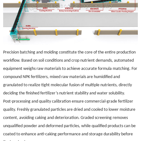
Precision batching and molding constitute the core of the entire production
workflow. Based on soil conditions and crop nutrient demands, automated
equipment weighs raw materials to achieve accurate formula matching. For
compound NPK fertilizers, mixed raw materials are humidified and
granulated to realize tight molecular fusion of multiple nutrients, directly
deciding the finished fertilizer’s nutrient stability and water solubility.
Post-processing and quality calibration ensure commercial-grade fertilizer
quality. Freshly granulated particles are dried and cooled to lower moisture
content, avoiding caking and deterioration. Graded screening removes
unqualified powder and deformed particles, while qualified products can be
coated to enhance anti-caking performance and storage durability before