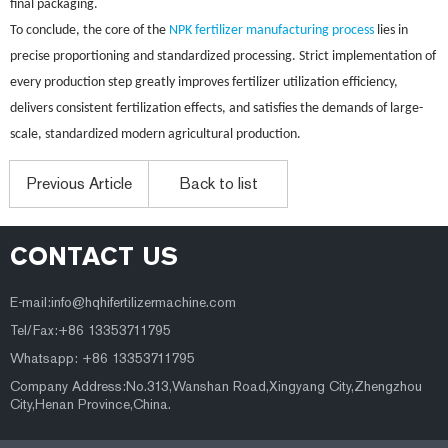
final packaging.
To conclude, the core of the
NPK fertilizer manufacturing process
lies in
precise proportioning and standardized processing. Strict implementation of
every production step greatly improves fertilizer utilization efficiency,
delivers consistent fertilization effects, and satisfies the demands of large-
scale, standardized modern agricultural production.
Previous Article
Back to list
CONTACT US
E-mail:
info@hqhifertilizermachine.com
Tel/Fax:+86 13353711795
Whatsapp: +86 13353711795
Company Address:No.313,Wanshan Road,Xingyang City,Zhengzhou
City,Henan Province,China.