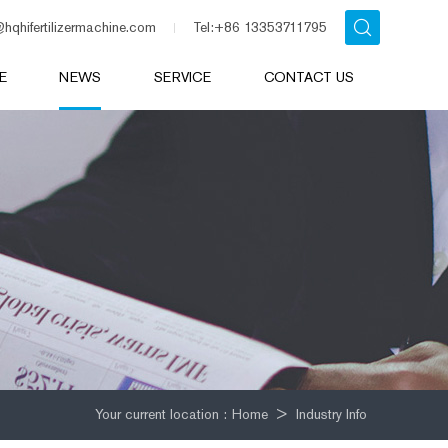
@hqhifertilizermachine.com
Tel:+86 13353711795
E
NEWS
SERVICE
CONTACT US
Your current location :
Home
>
Industry Info