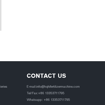
CONTACT US
Series
E-mail:
info@hqhifertilizermachine.com
Tel/Fax:+86 13353711795
Whatsapp: +86 13353711795