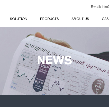
E-mail:
info
SOLUTION
PRODUCTS
ABOUT US
CAS
NEWS