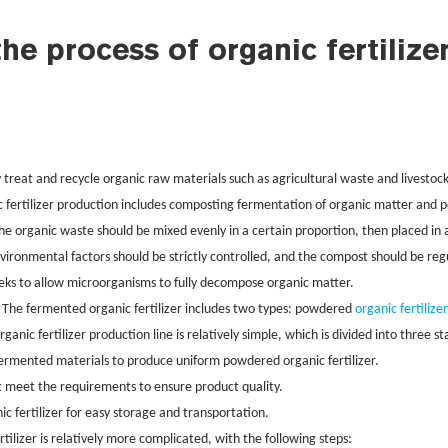
the process of organic fertilize
y treat and recycle organic raw materials such as agricultural waste and livestock
c fertilizer production includes composting fermentation of organic matter and
The organic waste should be mixed evenly in a certain proportion, then placed i
ironmental factors should be strictly controlled, and the compost should be re
eks to allow microorganisms to fully decompose organic matter.
. The fermented organic fertilizer includes two types: powdered
organic fertilize
nic fertilizer production line is relatively simple, which is divided into three s
ermented materials to produce uniform powdered organic fertilizer.
at meet the requirements to ensure product quality.
ic fertilizer for easy storage and transportation.
rtilizer is relatively more complicated, with the following steps: