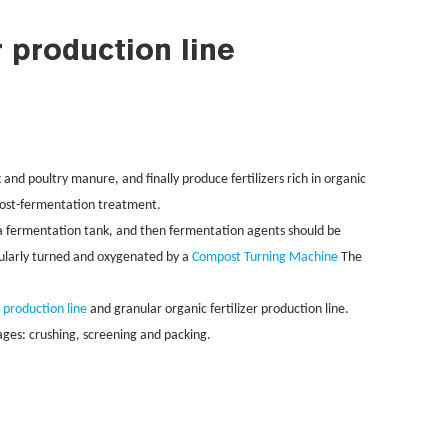
r production line
 and poultry manure, and finally produce fertilizers rich in organic
 post-fermentation treatment.
n a fermentation tank, and then fermentation agents should be
gularly turned and oxygenated by a
Compost Turning Machine
The
r production line
and granular organic fertilizer production line.
tages: crushing, screening and packing.