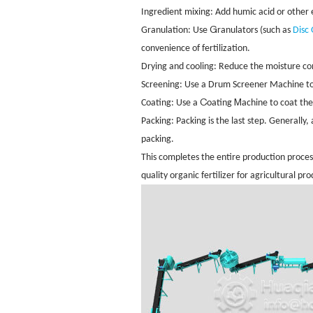
Ingredient mixing: Add humic acid or other e
G
Granulation: Use
ranulators (such as
Disc
convenience of fertilization.
Drying and cooling: Reduce the moisture cont
Screening: Use a Drum Screener Machine
t
C
M
Coating: Use a
oating
achine to coat the 
Packing: Packing is the last step. Ge
nerally,
packing.
This completes the entire production process
quality organic fertilizer for agricultural pr