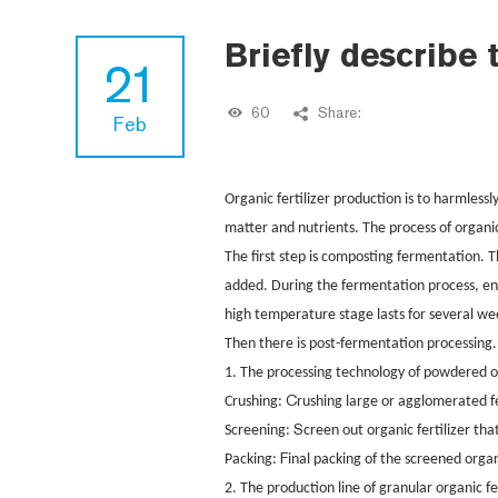
Briefly describe 
21
60
Share:
Feb
Organic fertilizer production is to harmlessl
matter and nutrients. The process of organi
The first step is composting fermentation. 
added. During the fermentation process, env
high temperature stage lasts for several we
Then there is post-fermentation processing
1. The processing technology of powdered orga
C
Crushing:
rushing large or agglomerated f
S
Screening:
creen out organic fertilizer th
F
Packing:
inal packing of the screened organ
2.
The production line of granular organic fe