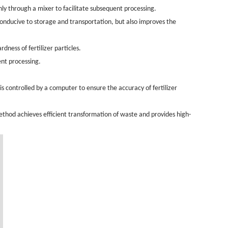
nly through a mixer to facilitate subsequent processing.
 conducive to storage and transportation, but also improves the
ness of fertilizer particles.
ent processing.
is controlled by a computer to ensure the accuracy of fertilizer
method achieves efficient transformation of waste and provides high-