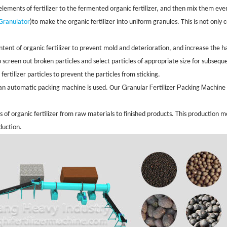
lements of fertilizer to the fermented organic fertilizer, and then mix them eve
)
 Granulator
to make the organic fertilizer into uniform granules. This is not only
ent of organic fertilizer to prevent mold and deterioration, and increase the hard
o screen out broken particles and select particles of appropriate size for subsequ
fertilizer particles to prevent the particles from sticking.
G
F
P
M
 an automatic packing machine is used. Our
ranular
ertilizer
acking
achine 
 of organic fertilizer from raw materials to finished products. This production 
oduction.