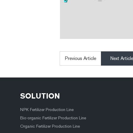
Previous Article
Next Articl
SOLUTION
NPK Fertilizer Production Line
Bio-organic Fertilizer Production Line
Organic Fertilizer Production Line