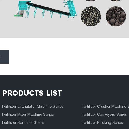
e
PRODUCTS LIST
Fertilizer Granulator Machine Series
Fertilizer Crusher Machine 
Fertilizer Mixer Machine Series
Fertilizer Conveyors Series
Fertilizer Screener Series
Fertilizer Packing Series