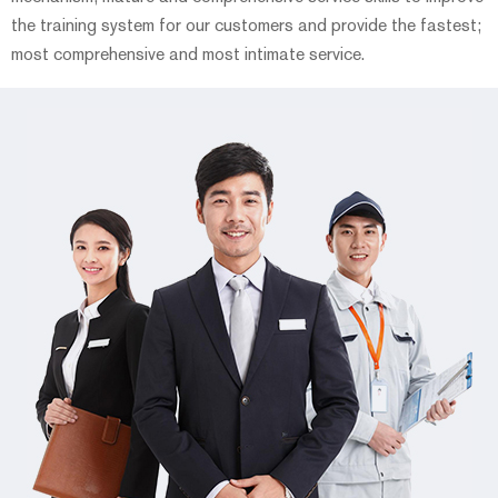
the training system for our customers and provide the fastest;
most comprehensive and most intimate service.