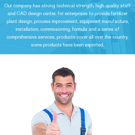
Our company has strong technical strength, high-quality staff
and CAD design center, for enterprises to provide fertilizer
plant design, process improvement, equipment manufacture,
installation, commissioning, formula and a series of
comprehensive services, products cover all over the country,
some products have been exported.