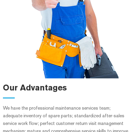
Our Advantages
We have the professional maintenance services team;
adequate inventory of spare parts; standardized after-sales
service work flow; perfect customer return visit management
mechanism; mature and comprehensive service skills to improve