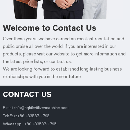
Welcome to Contact Us
Over these years, we have earned an excellent reputation and
public praise all over the world. If you are interested in our
products, please visit our website to get more information and
the latest price lists, or contact us.
We are looking forward to established long-lasting business
relationships with you in the near future.
CONTACT US
E-mail:
info@hqhifertilizermachine.com
Tel/Fax:+86 13353711795
Whatsapp: +86 13353711795