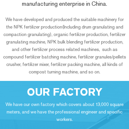
manufacturing enterprise in China.
We have developed and produced the suitable machinery for
the NPK fertilizer production(Including drum granulating and
compaction granulating), organic fertilizer production, fertilizer
granulating machine, NPK bulk blending fertilizer production,
and other fertilizer process related machines, such as
compound fertilizer batching machine, fertilizer granules/pellets
crusher, fertilizer mixer, fertilizer packing machine, all kinds of
compost turning machine, and so on.
OUR FACTORY
We have our own factory which covers about 13,000 square
meters, and we have the professional engineer and specific
workers.