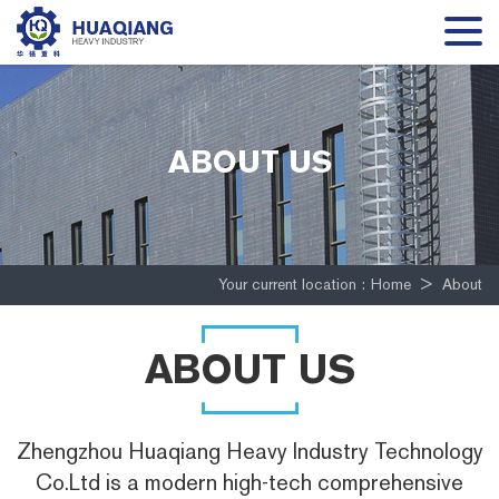
ABOUT US
Your current location :
Home
>
About
ABOUT US
Zhengzhou Huaqiang Heavy Industry Technology
Co.Ltd is a modern high-tech comprehensive