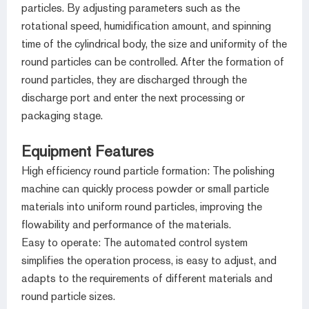
particles. By adjusting parameters such as the
rotational speed, humidification amount, and spinning
time of the cylindrical body, the size and uniformity of the
round particles can be controlled. After the formation of
round particles, they are discharged through the
discharge port and enter the next processing or
packaging stage.
Equipment Features
High efficiency round particle formation: The polishing
machine can quickly process powder or small particle
materials into uniform round particles, improving the
flowability and performance of the materials.
Easy to operate: The automated control system
simplifies the operation process, is easy to adjust, and
adapts to the requirements of different materials and
round particle sizes.