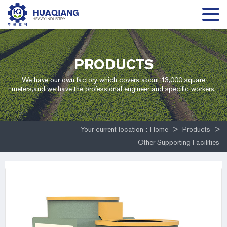
PRODUCTS
We have our own factory which covers about 13,000 square
meters,and we have the professional engineer and specific workers.
Your current location :
Home
>
Products
>
Other Supporting Facilities