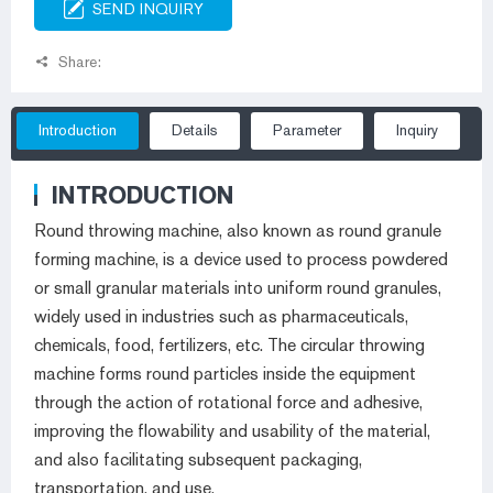
SEND INQUIRY
Share:
Introduction
Details
Parameter
Inquiry
INTRODUCTION
Round throwing machine, also known as round granule
forming machine, is a device used to process powdered
or small granular materials into uniform round granules,
widely used in industries such as pharmaceuticals,
chemicals, food, fertilizers, etc. The circular throwing
machine forms round particles inside the equipment
through the action of rotational force and adhesive,
improving the flowability and usability of the material,
and also facilitating subsequent packaging,
transportation, and use.