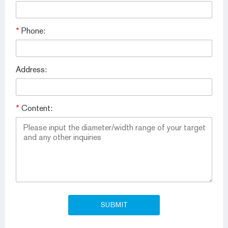
*
Phone:
Address:
*
Content: