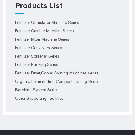
Products List
Fertilizer Granulator Machine Series
Fertilizer Crusher Machine Series
Fertilizer Mixer Machine Series
Fertilizer Conveyors Series
Fertilizer Screener Series
Fertilizer Packing Series
Fertilizer Dryer,Cooler,Coating Machines series
Organic Fermentation Compost Turning Series
Batching System Series
Other Supporting Facilities