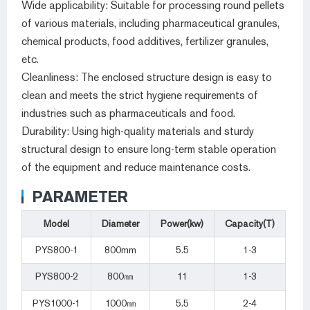
Wide applicability: Suitable for processing round pellets
of various materials, including pharmaceutical granules,
chemical products, food additives, fertilizer granules,
etc.
Cleanliness: The enclosed structure design is easy to
clean and meets the strict hygiene requirements of
industries such as pharmaceuticals and food.
Durability: Using high-quality materials and sturdy
structural design to ensure long-term stable operation
of the equipment and reduce maintenance costs.
PARAMETER
Model
Diameter
Power(kw)
Capacity(T)
PYS800-1
800mm
5.5
1-3
PYS800-2
800㎜
11
1-3
PYS1000-1
1000㎜
5.5
2-4