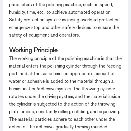
parameters of the polishing machine, such as speed,
humidity, time, etc., to achieve automated operation.
Safety protection system: including overload protection,
emergency stop and other safety devices to ensure the
safety of equipment and operators.
Working Principle
The working principle of the polishing machine is that the
material enters the polishing cylinder through the feeding
port, and at the same time, an appropriate amount of
water or adhesive is added to the material through a
humidification/adhesive system. The throwing cylinder
rotates under the driving system, and the material inside
the cylinder is subjected to the action of the throwing
plate or disc, constantly rolling, colliding, and squeezing.
The material particles adhere to each other under the
action of the adhesive, gradually forming rounded