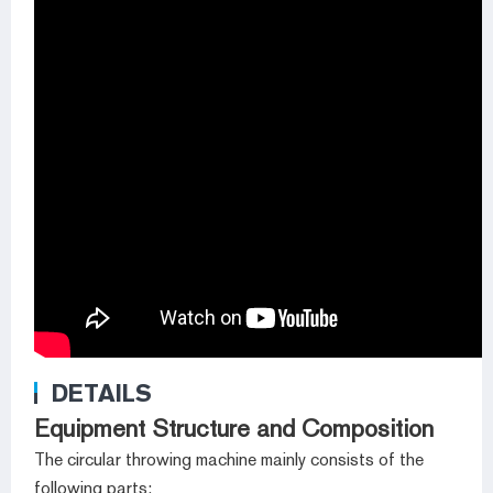
DETAILS
Equipment Structure and Composition
The circular throwing machine mainly consists of the
following parts: