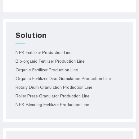
Solution
NPK Fertilizer Production Line
Bio-organic Fertilizer Production Line
Organic Fertilizer Production Line
Organic Fertilizer Disc Granulation Production Line
Rotary Drum Granulation Production Line
Roller Press Granulator Production Line
NPK Blending Fertilizer Production Line