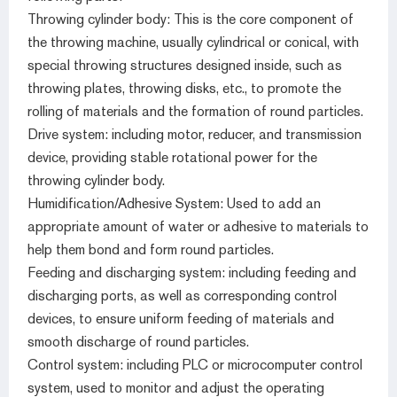
Throwing cylinder body: This is the core component of
the throwing machine, usually cylindrical or conical, with
special throwing structures designed inside, such as
throwing plates, throwing disks, etc., to promote the
rolling of materials and the formation of round particles.
Drive system: including motor, reducer, and transmission
device, providing stable rotational power for the
throwing cylinder body.
Humidification/Adhesive System: Used to add an
appropriate amount of water or adhesive to materials to
help them bond and form round particles.
Feeding and discharging system: including feeding and
discharging ports, as well as corresponding control
devices, to ensure uniform feeding of materials and
smooth discharge of round particles.
Control system: including PLC or microcomputer control
system, used to monitor and adjust the operating