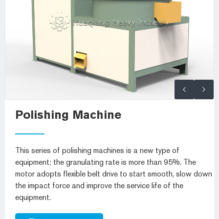
Polishing Machine
This series of polishing machines is a new type of
equipment: the granulating rate is more than 95%. The
motor adopts flexible belt drive to start smooth, slow down
the impact force and improve the service life of the
equipment.