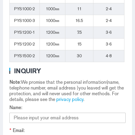
PYS1000-2
1000㎜
11
2-4
PYS1000-3
1000㎜
16.5
2-4
PYS1200-1
1200㎜
7.5
3-6
PYS1200-2
1200㎜
15
3-6
PYS1500-2
1200㎜
30
4-8
INQUIRY
Note
:We promise that the personal information(name,
telephone number, email address )you leaved will get the
protection, and will never used for other methods. For
details, please see the
privacy policy
.
Name:
*
Email: