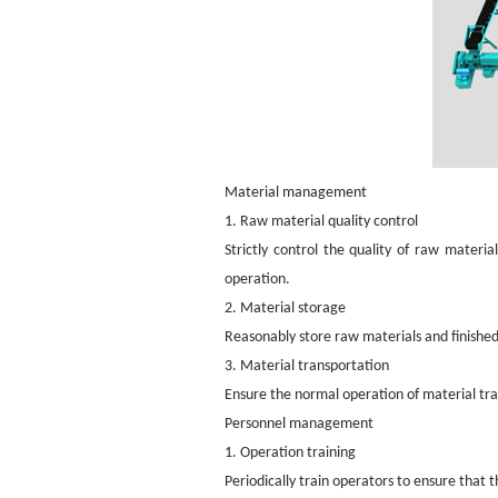
Material management
1. Raw material quality control
Strictly control the quality of raw materi
operation.
2. Material storage
Reasonably store raw materials and finishe
3. Material transportation
Ensure the normal operation of material tr
Personnel management
1. Operation training
Periodically train operators to ensure that