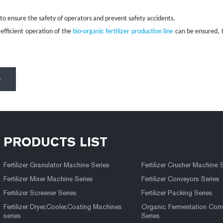
 ensure the safety of operators and prevent safety accidents.
efficient operation of the
bio-organic fertilizer production line
can be ensured, t
e
PRODUCTS LIST
Fertilizer Granulator Machine Series
Fertilizer Crusher Machine 
Fertilizer Mixer Machine Series
Fertilizer Conveyors Series
Fertilizer Screener Series
Fertilizer Packing Series
Fertilizer Dryer,Cooler,Coating Machines
Organic Fermentation Com
series
Series