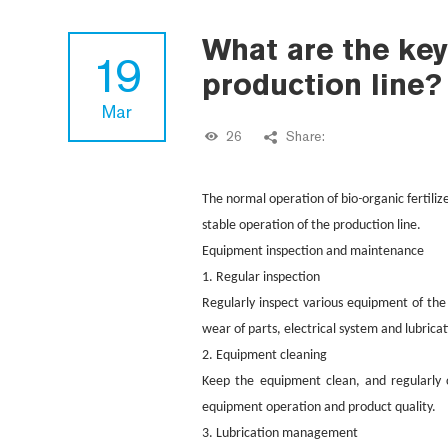
What are the key
19
production line?
Mar
26
Share:
-
The normal operation of bio
organic fertiliz
stable operation of the production line.
Equipment inspection and maintenance
1. Regular inspection
Regularly inspect various equipment of the
wear of parts, electrical system and lubrica
2. Equipment cleaning
Keep the equipment clean, and regularly c
equipment operation and product quality.
3. Lubrication management