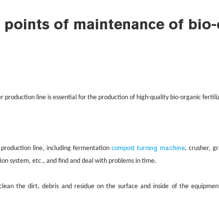
 points of maintenance of bio-o
-
er production line is essential for the production of high-quality bio
organic fertil
ing machine
 production line, including fermentation
compost turn
, crusher, g
tion system, etc., and find and deal with problems in time.
lean the dirt, debris and residue on the surface and inside of the equipmen