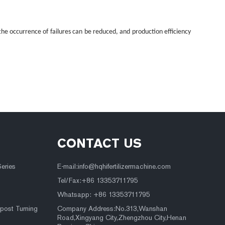
he occurrence of failures can be reduced, and production efficiency
CONTACT US
Series
E-mail:
info@hqhifertilizermachine.com
Tel/Fax:+86 13353711795
Whatsapp: +86 13353711795
post Turning
Company Address:No.313,Wanshan
Road,Xingyang City,Zhengzhou City,Henan