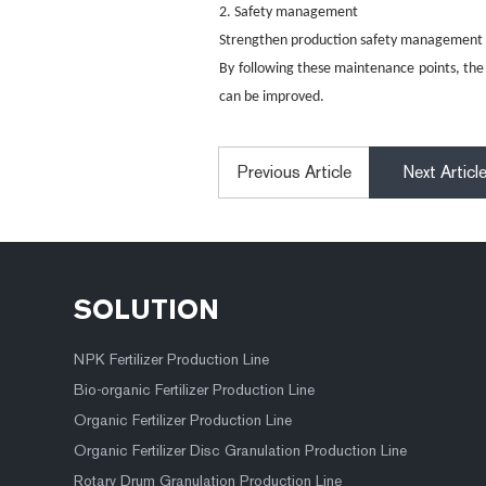
2. Safety management
Strengthen production safety management to
By following these maintenance points, the 
can be improved.
Previous Article
Next Articl
SOLUTION
NPK Fertilizer Production Line
Bio-organic Fertilizer Production Line
Organic Fertilizer Production Line
Organic Fertilizer Disc Granulation Production Line
Rotary Drum Granulation Production Line