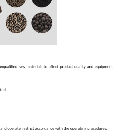
 unqualified raw materials to affect product quality and equipment
ated.
 and operate in strict accordance with the operating procedures.