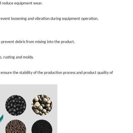
and reduce equipment wear.
Prevent loosening and vibration during equipment operation.
 prevent debris from mixing into the product.
, rusting and moldy.
sure the stability of the production process and product quality of