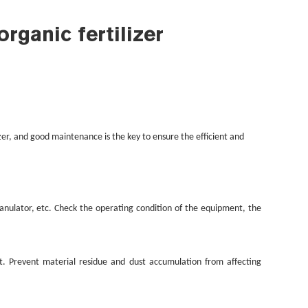
rganic fertilizer
izer, and good maintenance is the key to ensure the efficient and
ranulator, etc. Check the operating condition of the equipment, the
t. Prevent material residue and dust accumulation from affecting