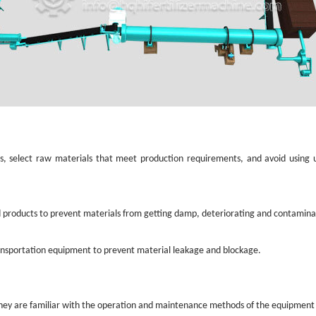
als, select raw materials that meet production requirements, and avoid using
d products to prevent materials from getting damp, deteriorating and contamin
ansportation equipment to prevent material leakage and blockage.
 they are familiar with the operation and maintenance methods of the equipment