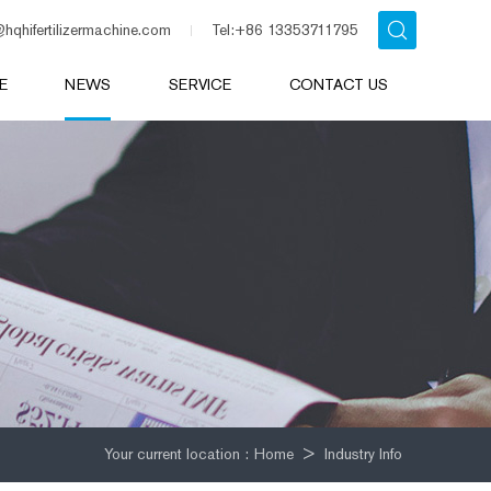
@hqhifertilizermachine.com
Tel:+86 13353711795
E
NEWS
SERVICE
CONTACT US
Your current location :
Home
>
Industry Info