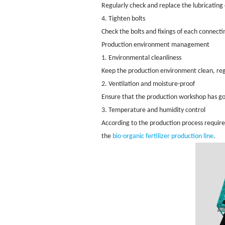
Regularly check and replace the lubricatin
4. Tighten bolts
Check the bolts and fixings of each connect
Production environment management
1. Environmental cleanliness
Keep the production environment clean, reg
2. Ventilation and moisture-proof
Ensure that the production workshop has go
3. Temperature and humidity control
According to the production process require
-
the
bio
organic fertilizer production line
.