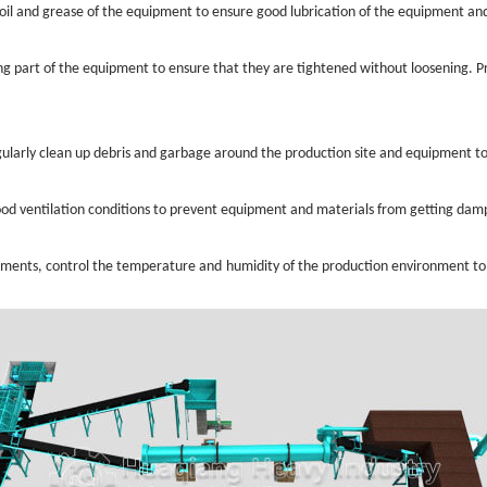
g oil and grease of the equipment to ensure good lubrication of the equipment 
ing part of the equipment to ensure that they are tightened without loosening. 
ularly clean up debris and garbage around the production site and equipment to
od ventilation conditions to prevent equipment and materials from getting damp
ments, control the temperature and humidity of the production environment to en