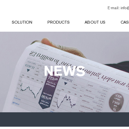
E-mail:
info
SOLUTION
PRODUCTS
ABOUT US
CAS
NEWS