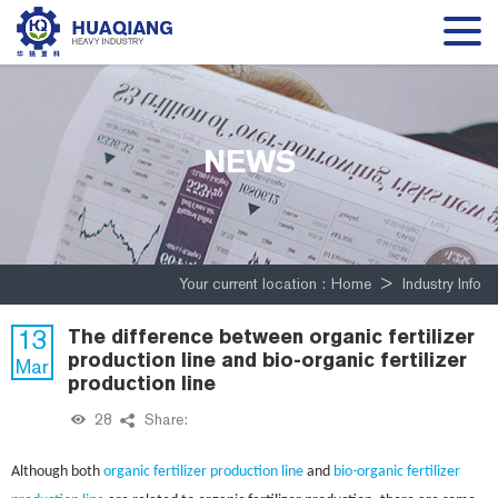
NEWS
Your current location :
Home
>
Industry Info
13
The difference between organic fertilizer
production line and bio-organic fertilizer
Mar
production line
28
Share:
-
Although both
organic fertilizer production line
and
bio
organic fertilizer