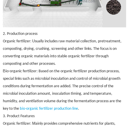
2. Production process
U
Organic fertilizer:
sually includes raw material collection, pretreatment,
composting, drying, crushing, screening and other links. The focus is on
converting organic materials into stable organic fertilizer through
composting and other processes.
B
-
io
organic fertilizer: Based on the organic fertilizer production process,
special links such as microbial inoculation and control of microbial growth
conditions during fermentation are added. The precise control of the
microbial inoculation amount, inoculation timing, and temperature,
humidity, and ventilation volume during the fermentation process are the
b
-
key to the
io
organic fertilizer production line
.
3. Product Features
M
Organic fertilizer:
ainly provides comprehensive nutrients for plants,