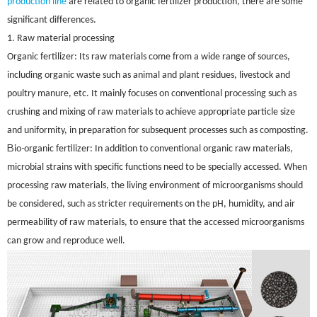
production line
are related to organic fertilizer production, there are some
significant differences.
1. Raw material processing
Organic fertilizer: Its raw materials come from a wide range of sources,
including organic waste such as animal and plant residues, livestock and
poultry manure, etc. It mainly focuses on conventional processing such as
crushing and mixing of raw materials to achieve appropriate particle size
and uniformity, in preparation for subsequent processes such as composting.
B
-
io
organic fertilizer: In addition to conventional organic raw materials,
microbial strains with specific functions need to be specially accessed. When
processing raw materials, the living environment of microorganisms should
be considered, such as stricter requirements on the pH, humidity, and air
permeability of raw materials, to ensure that the accessed microorganisms
can grow and reproduce well.