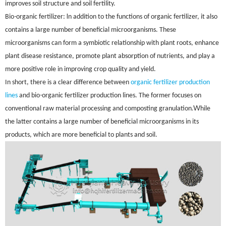
improves soil structure and soil fertility.
-
I
Bio
organic fertilizer:
n addition to the functions of organic fertilizer, it also
contains a large number of beneficial microorganisms. These
microorganisms can form a symbiotic relationship with plant roots, enhance
plant disease resistance, promote plant absorption of nutrients, and play a
more positive role in improving crop quality and yield.
In short, there is a clear difference between
organic fertilizer production
-
lines
and bio
organic fertilizer production lines. The former focuses on
.W
conventional raw material processing and composting granulation
hile
the latter contains a large number of beneficial microorganisms in its
products, which are more beneficial to plants and soil.