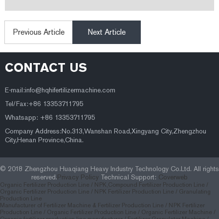
Previous Article
Next Article
CONTACT US
E-mail:
info@hqhifertilizermachine.com
Tel/Fax:+86 13353711795
Whatsapp: +86 13353711795
Company Address:No.313,Wanshan Road,Xingyang City,Zhengzhou
City,Henan Province,China.
© 2018 Zhengzhou Huaqiang Heavy Industry Technology Co.Ltd. All rights
reserved.
Privacy Policy
Technical Support:
Coverweb
Organic Fertilizer Production Line /
NPK,Compound Fertilizer Production Line /
Organic Fertilizer Production Line /
NPK Fertilizer Production Line /
Granulating
Production Line
Manufacturer of Fertilizer Machine & Fertilizer Production Line
/
NPK Fertilizer
Production Line
/
Organic Fertilizer Production Line
/
Organic Fertilizer Machine
/
Organic fertilizer production line manufacturer
/
Fertilizer Granulator Machine
/